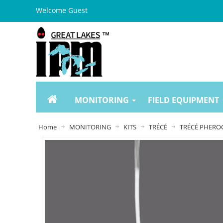
Welcome Guest
MONITORING
FIELD EQUIPMENT
Home
MONITORING
KITS
TRÉCÉ
TRÉCÉ PHEROC