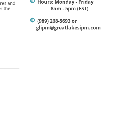
Hours: Monday - Friday
ures and
8am - 5pm (EST)
or the
(989) 268-5693 or
glipm@greatlakesipm.com