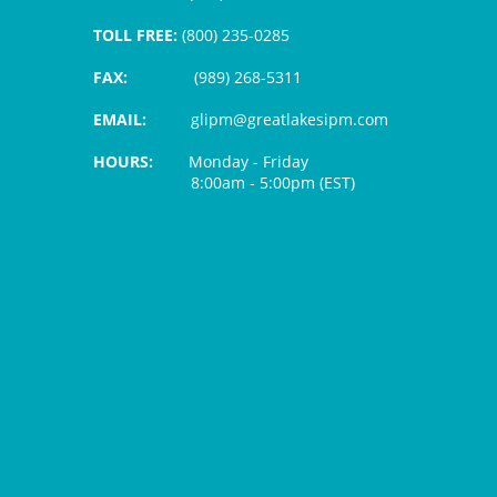
TOLL FREE:
(800) 235-0285
FAX:
(989) 268-5311
EMAIL:
glipm@greatlakesipm.com
HOURS:
Monday - Friday
8:00am - 5:00pm (EST)
$3 PROCESSING FEE