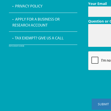
Your Email
• PRIVACY POLICY
• APPLY FOR A BUSINESS OR
Question or
RESEARCH ACCOUNT
• TAX EXEMPT? GIVE US A CALL
PDF ICON BY ICONS8
SUBMIT