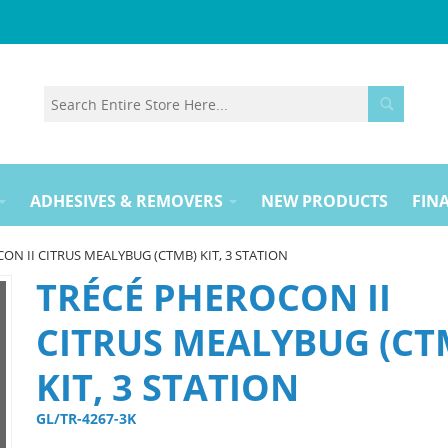
ADHESIVES & REMOVERS
NEW PRODUCTS
FINA
ON II CITRUS MEALYBUG (CTMB) KIT, 3 STATION
TRÉCÉ PHEROCON II
CITRUS MEALYBUG (CT
KIT, 3 STATION
GL/TR-4267-3K 