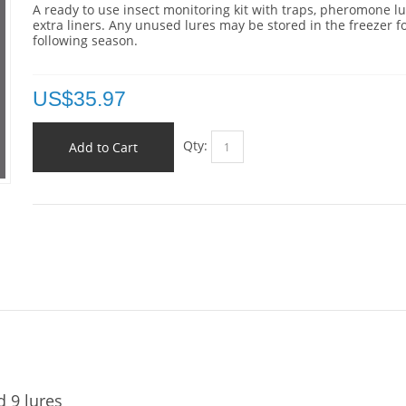
A ready to use insect monitoring kit with traps, pheromone l
extra liners. Any unused lures may be stored in the freezer f
following season.
US$
35.97
Qty:
Add to Cart
d 9 lures