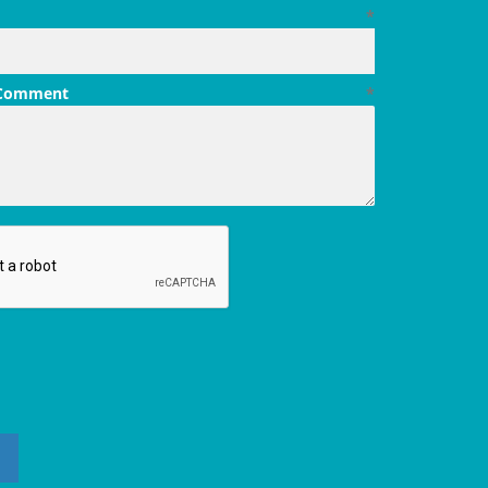
*
 Comment
*