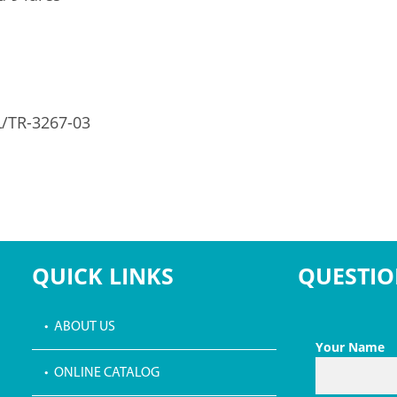
L/TR-3267-03
QUICK LINKS
QUESTIO
• ABOUT US
Your Name
• ONLINE CATALOG