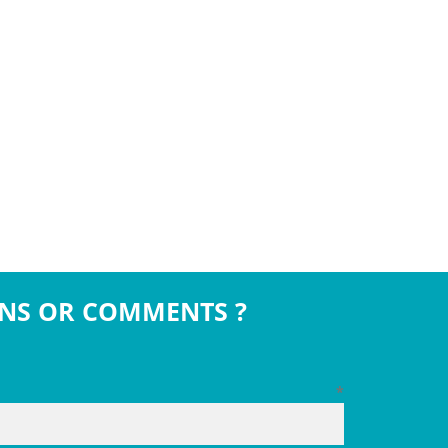
NS OR COMMENTS ?
*