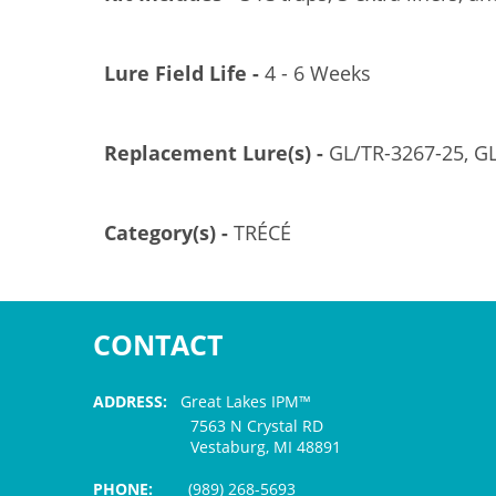
Lure Field Life -
4 - 6 Weeks
Replacement Lure(s) -
GL/TR-3267-25, G
Category(s) -
TRÉCÉ
CONTACT
ADDRESS:
Great Lakes IPM™
7563 N Crystal RD
Vestaburg, MI 48891
PHONE:
(989) 268-5693