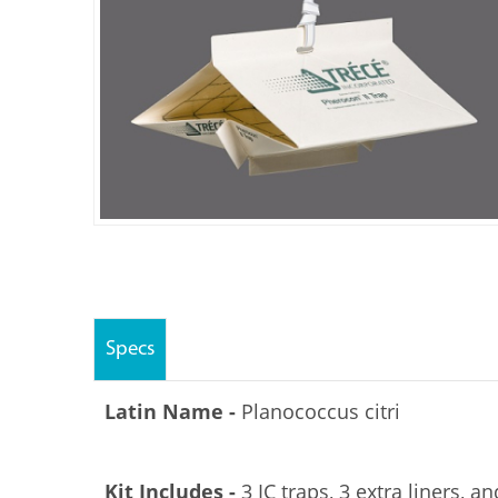
Specs
Latin Name -
Planococcus citri
Kit Includes -
3 IC traps, 3 extra liners, an