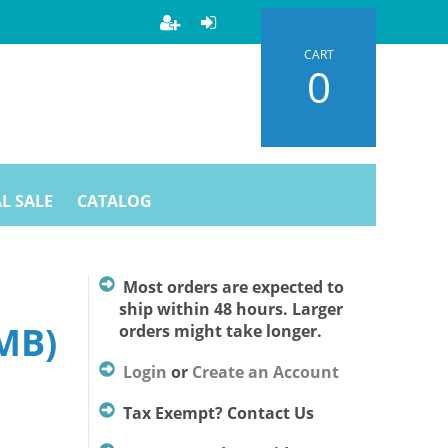
CART
0
L SALE
CATALOG
Most orders are expected to
ship within 48 hours. Larger
MB)
orders might take longer.
Login
or
Create an Account
Tax Exempt? Contact Us