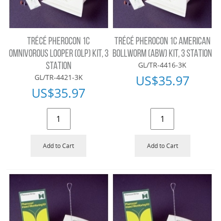
TRÉCÉ PHEROCON 1C
TRÉCÉ PHEROCON 1C AMERICAN
OMNIVOROUS LOOPER (OLP) KIT, 3
BOLLWORM (ABW) KIT, 3 STATION
GL/TR-4416-3K
STATION
US$
35.97
GL/TR-4421-3K
US$
35.97
Add to Cart
Add to Cart