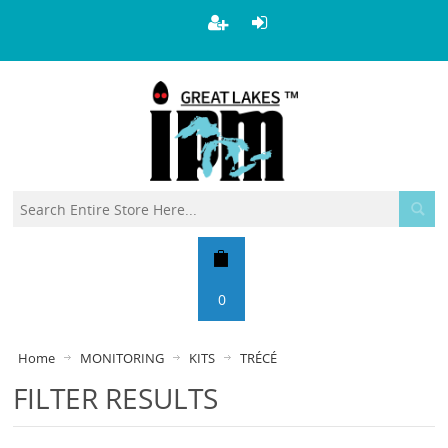
0
Home
MONITORING
KITS
TRÉCÉ
FILTER RESULTS