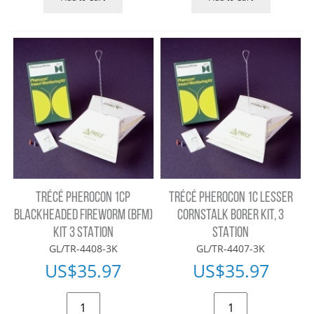
TRÉCÉ PHEROCON 1CP
TRÉCÉ PHEROCON 1C LESSER
BLACKHEADED FIREWORM (BFM)
CORNSTALK BORER KIT, 3
KIT 3 STATION
STATION
GL/TR-4408-3K
GL/TR-4407-3K
US$
35.97
US$
35.97