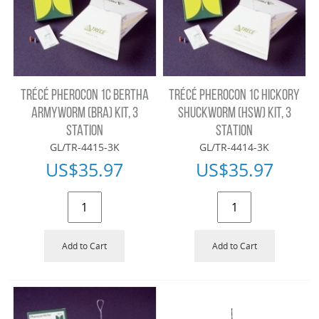
TRÉCÉ PHEROCON 1C BERTHA
TRÉCÉ PHEROCON 1C HICKORY
ARMYWORM (BRA) KIT, 3
SHUCKWORM (HSW) KIT, 3
STATION
STATION
GL/TR-4415-3K
GL/TR-4414-3K
US$
35.97
US$
35.97
Add to Cart
Add to Cart