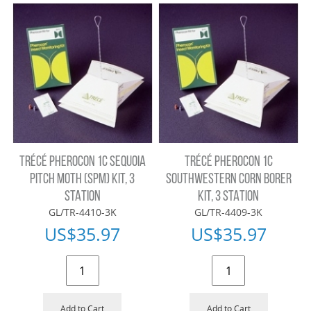
TRÉCÉ PHEROCON 1C SEQUOIA
TRÉCÉ PHEROCON 1C
PITCH MOTH (SPM) KIT, 3
SOUTHWESTERN CORN BORER
STATION
KIT, 3 STATION
GL/TR-4410-3K
GL/TR-4409-3K
US$
35.97
US$
35.97
Add to Cart
Add to Cart