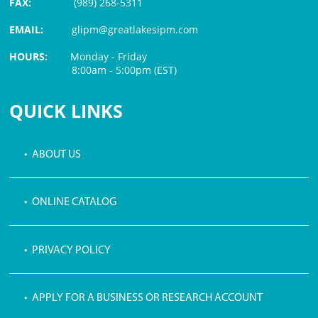
FAX:
(989) 268-5311
EMAIL:
glipm@greatlakesipm.com
HOURS:
Monday - Friday
8:00am - 5:00pm (EST)
$3 PROCESSING FEE
QUICK LINKS
• ABOUT US
• ONLINE CATALOG
• PRIVACY POLICY
• APPLY FOR A BUSINESS OR RESEARCH ACCOUNT