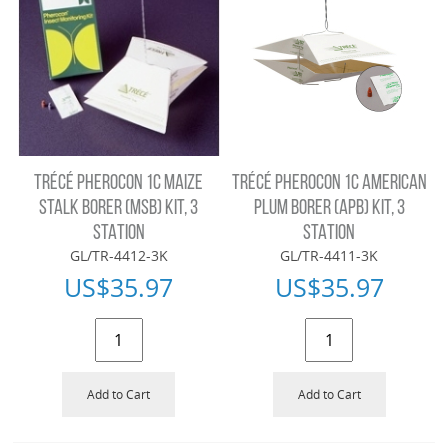
TRÉCÉ PHEROCON 1C MAIZE
TRÉCÉ PHEROCON 1C AMERICAN
STALK BORER (MSB) KIT, 3
PLUM BORER (APB) KIT, 3
STATION
STATION
GL/TR-4412-3K
GL/TR-4411-3K
US$
35.97
US$
35.97
Add to Cart
Add to Cart