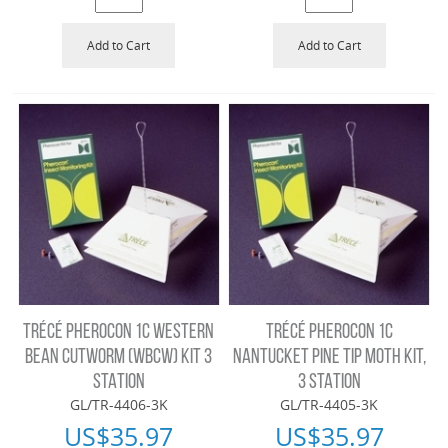
Add to Cart
Add to Cart
TRÉCÉ PHEROCON 1C WESTERN
TRÉCÉ PHEROCON 1C
BEAN CUTWORM (WBCW) KIT 3
NANTUCKET PINE TIP MOTH KIT,
STATION
3 STATION
GL/TR-4406-3K
GL/TR-4405-3K
US$
35.97
US$
35.97