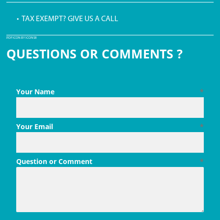
• TAX EXEMPT? GIVE US A CALL
PDF ICON BY ICONS8
QUESTIONS OR COMMENTS ?
Your Name
*
Your Email
*
Question or Comment
*