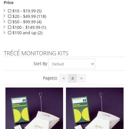
Price
$10 - $19.99 (5)
$20 - $49.99 (118)
$50 - $99.99 (4)
$100 - $149.99 (1)
$150 and up (2)
TRÉCÉ MONITORING KITS
Sort By
Page(s):
<
4
>