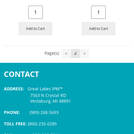
Add to Cart
Add to Cart
Page(s):
<
4
>
CONTACT
ADDRESS:
Great Lakes IPM™
7563 N Crystal RD
Vestaburg, MI 48891
PHONE:
(989) 268-5693
TOLL FREE:
(800) 235-0285