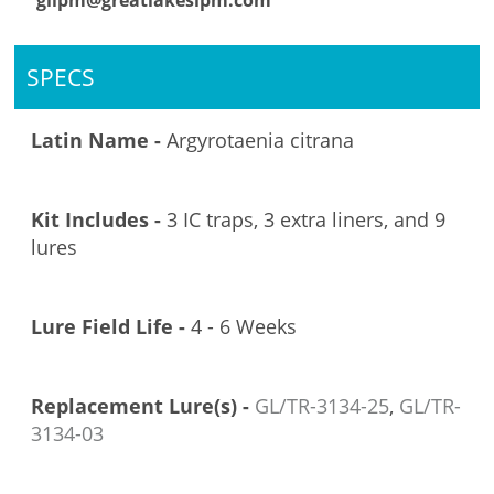
glipm@greatlakesipm.com
SPECS
Latin Name -
Argyrotaenia citrana
Kit Includes -
3 IC traps, 3 extra liners, and 9
lures
Lure Field Life -
4 - 6 Weeks
Replacement Lure(s) -
GL/TR-3134-25
,
GL/TR-
3134-03