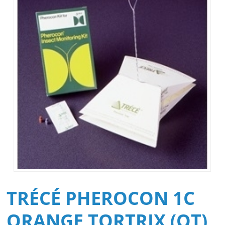
TRÉCÉ PHEROCON 1C
ORANGE TORTRIX (OT)