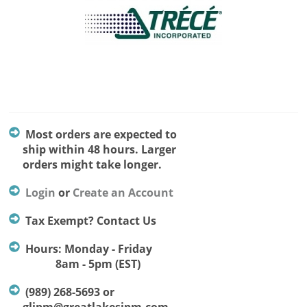
Most orders are expected to
ship within 48 hours. Larger
orders might take longer.
Login
or
Create an Account
Tax Exempt? Contact Us
Hours: Monday - Friday
8am - 5pm (EST)
(989) 268-5693 or