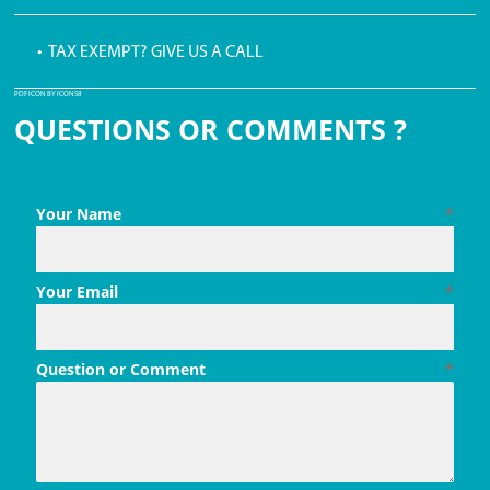
• TAX EXEMPT? GIVE US A CALL
PDF ICON BY ICONS8
QUESTIONS OR COMMENTS ?
Your Name
*
Your Email
*
Question or Comment
*