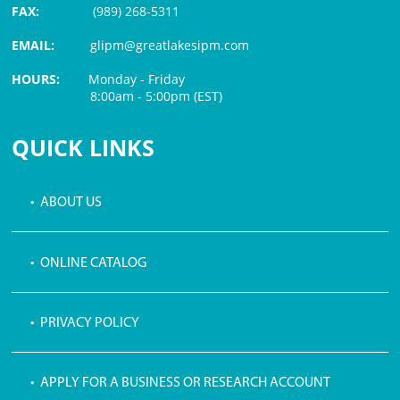
FAX:
(989) 268-5311
EMAIL:
glipm@greatlakesipm.com
HOURS:
Monday - Friday
8:00am - 5:00pm (EST)
$3 PROCESSING FEE
QUICK LINKS
• ABOUT US
• ONLINE CATALOG
• PRIVACY POLICY
• APPLY FOR A BUSINESS OR RESEARCH ACCOUNT