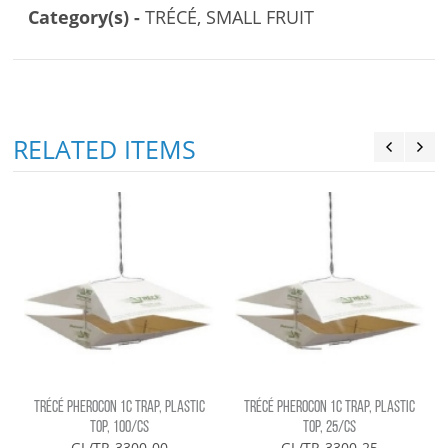
Category(s) -
TRÉCÉ, SMALL FRUIT
RELATED ITEMS
)
TRÉCÉ PHEROCON 1C TRAP, PLASTIC
TRÉCÉ PHEROCON 1C TRAP, PLASTIC
TOP, 100/CS
TOP, 25/CS
GL/TR-3300-00
GL/TR-3300-25