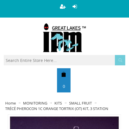
0
Home
MONITORING
KITS
SMALL FRUIT
TRÉCÉ PHEROCON 1C ORANGE TORTRIX (OT) KIT, 3 STATION