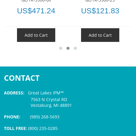
US$471.24
US$121.83
Add to Cart
Add to Cart
CONTACT
ADDRESS:
Great Lakes IPM™
7563 N Crystal RD
Vestaburg, MI 48891
PHONE:
(989) 268-5693
TOLL FREE:
(800) 235-0285