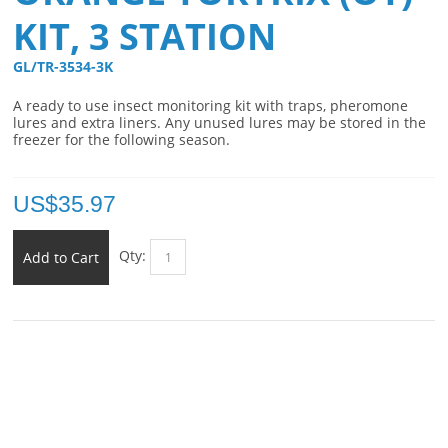
KIT, 3 STATION
GL/TR-3534-3K 
A ready to use insect monitoring kit with traps, pheromone
lures and extra liners. Any unused lures may be stored in the
freezer for the following season.
US$
35.97
Qty:
Add to Cart