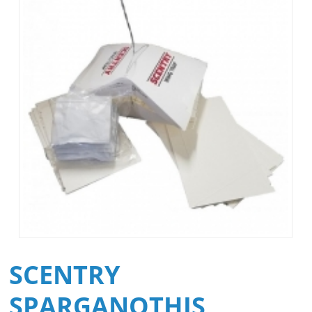
SCENTRY
SPARGANOTHIS