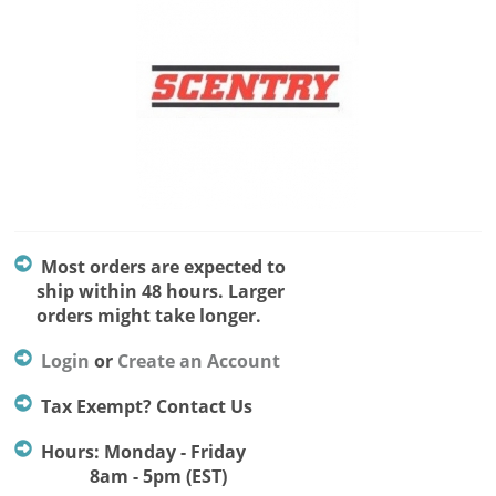
Most orders are expected to
ship within 48 hours. Larger
orders might take longer.
Login
or
Create an Account
Tax Exempt? Contact Us
Hours: Monday - Friday
8am - 5pm (EST)