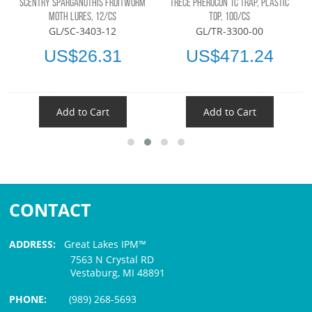
SCENTRY SPARGANOTHIS FRUITWORM
TRÉCÉ PHEROCON 1C TRAP, PLASTIC
MOTH LURES, 12/CS
TOP, 100/CS
GL/SC-3403-12
GL/TR-3300-00
US$26.31
US$471.24
Add to Cart
Add to Cart
CONTACT
ADDRESS:
Great Lakes IPM™
7563 N Crystal RD
Vestaburg, MI 48891
PHONE:
(989) 268-5693