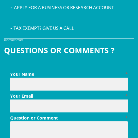
• APPLY FOR A BUSINESS OR RESEARCH ACCOUNT
• TAX EXEMPT? GIVE US A CALL
PDF ICON BY ICONS8
QUESTIONS OR COMMENTS ?
Your Name
*
Your Email
*
Question or Comment
*