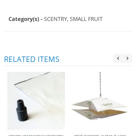
Category(s) -
SCENTRY, SMALL FRUIT
RELATED ITEMS