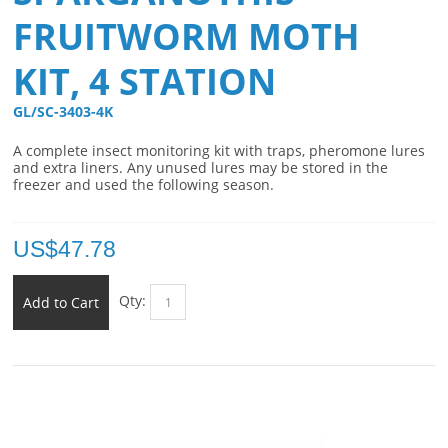
FRUITWORM MOTH
KIT, 4 STATION
GL/SC-3403-4K 
A complete insect monitoring kit with traps, pheromone lures
and extra liners. Any unused lures may be stored in the
freezer and used the following season.
US$
47.78
Qty:
Add to Cart