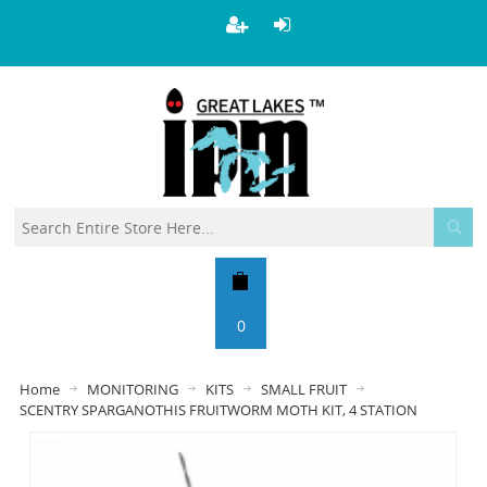
0
Home
MONITORING
KITS
SMALL FRUIT
SCENTRY SPARGANOTHIS FRUITWORM MOTH KIT, 4 STATION