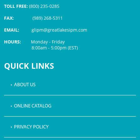
TOLL FREE:
(800) 235-0285
FAX:
(989) 268-5311
EMAIL:
glipm@greatlakesipm.com
HOURS:
Monday - Friday
8:00am - 5:00pm (EST)
$3 PROCESSING FEE
QUICK LINKS
• ABOUT US
• ONLINE CATALOG
• PRIVACY POLICY