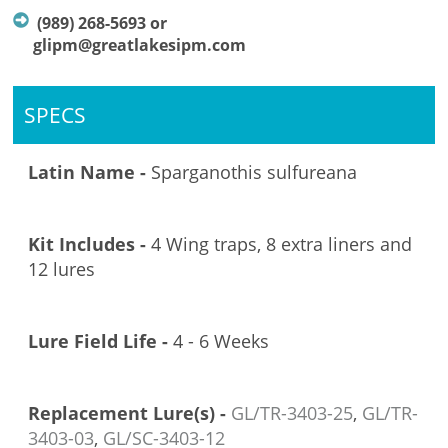
(989) 268-5693 or
glipm@greatlakesipm.com
SPECS
Latin Name -
Sparganothis sulfureana
Kit Includes -
4 Wing traps, 8 extra liners and
12 lures
Lure Field Life -
4 - 6 Weeks
Replacement Lure(s) -
GL/TR-3403-
25
,
GL/TR-
3403-
03
,
GL/SC-3403-12