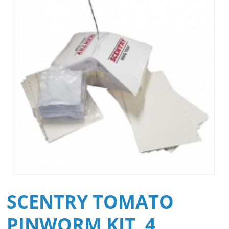
SCENTRY TOMATO
PINWORM KIT, 4