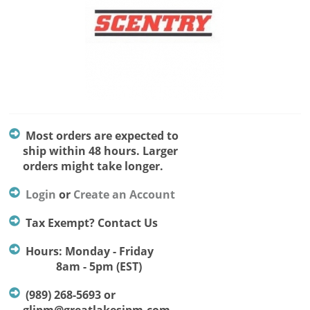
Most orders are expected to
ship within 48 hours. Larger
orders might take longer.
Login
or
Create an Account
Tax Exempt? Contact Us
Hours: Monday - Friday
8am - 5pm (EST)
(989) 268-5693 or