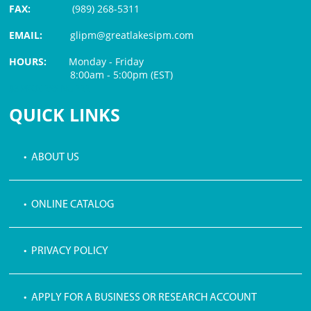
FAX:
(989) 268-5311
EMAIL:
glipm@greatlakesipm.com
HOURS:
Monday - Friday
8:00am - 5:00pm (EST)
$3 PROCESSING FEE
QUICK LINKS
• ABOUT US
• ONLINE CATALOG
• PRIVACY POLICY
• APPLY FOR A BUSINESS OR RESEARCH ACCOUNT