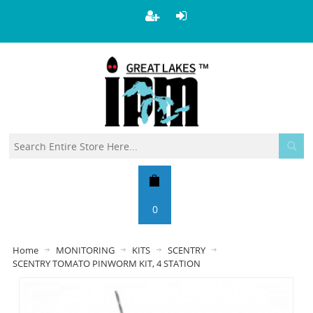
0
Home
MONITORING
KITS
SCENTRY
SCENTRY TOMATO PINWORM KIT, 4 STATION