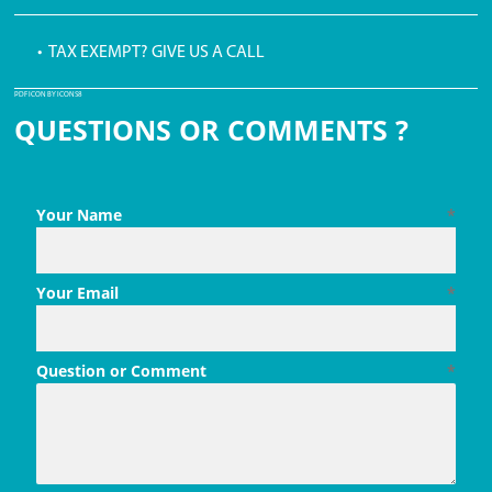
• TAX EXEMPT? GIVE US A CALL
PDF ICON BY ICONS8
QUESTIONS OR COMMENTS ?
Your Name
*
Your Email
*
Question or Comment
*