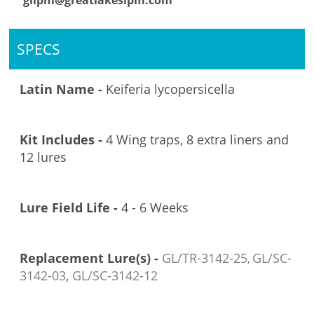
glipm@greatlakesipm.com
SPECS
Latin Name -
Keiferia lycopersicella
Kit Includes -
4 Wing traps, 8 extra liners and
12 lures
Lure Field Life -
4 - 6 Weeks
Replacement Lure(s) -
GL/TR-3142-25
GL/SC-
,
3142-03
,
GL/SC-3142-12