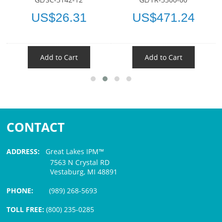
US$26.31
US$471.24
Add to Cart
Add to Cart
CONTACT
ADDRESS:
Great Lakes IPM™
7563 N Crystal RD
Vestaburg, MI 48891
PHONE:
(989) 268-5693
TOLL FREE:
(800) 235-0285