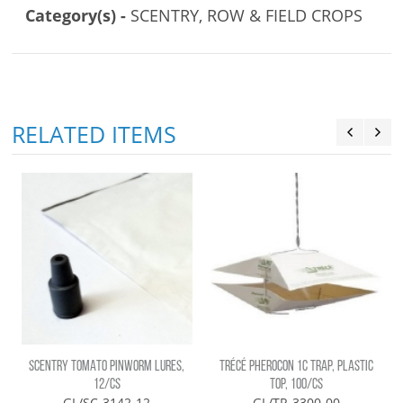
Category(s) -
SCENTRY, ROW & FIELD CROPS
RELATED ITEMS
SCENTRY TOMATO PINWORM LURES,
TRÉCÉ PHEROCON 1C TRAP, PLASTIC
12/CS
TOP, 100/CS
GL/SC-3142-12
GL/TR-3300-00