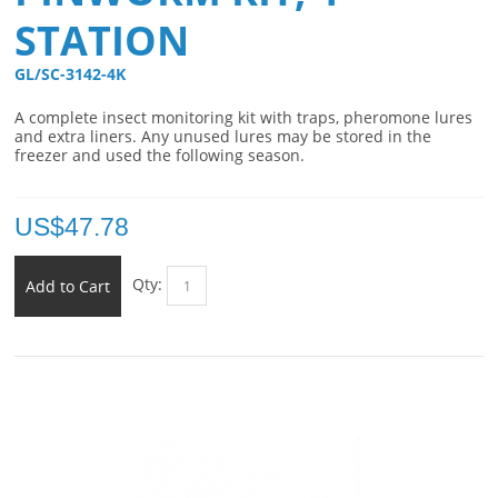
STATION
GL/SC-3142-4K 
A complete insect monitoring kit with traps, pheromone lures
and extra liners. Any unused lures may be stored in the
freezer and used the following season.
US$
47.78
Qty:
Add to Cart