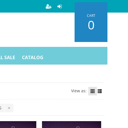
CART
0
L SALE
CATALOG
View as:
5
>