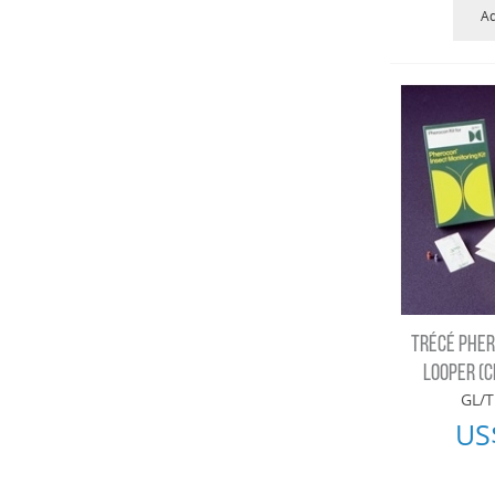
Ad
TRÉCÉ PHER
LOOPER (CL
GL/T
US