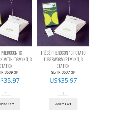
 PHEROCON 1C
TRÉCÉ PHEROCON 1C POTATO
 MOTH (DBM) KIT, 3
TUBERWORM (PTM) KIT, 3
STATION
STATION
TR-3539-3K
GL/TR-3537-3K
$
35.97
US$
35.97
dd to Cart
Add to Cart