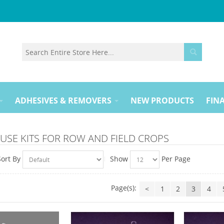
ADHESIVES & REMOVERS
NEW PRODUCTS
FINA
USE KITS FOR ROW AND FIELD CROPS
Sort By
Show
Per Page
Page(s):
<
1
2
3
4