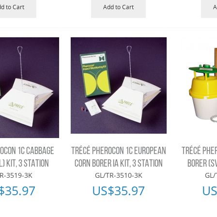
d to Cart
Add to Cart
A
OCON 1C CABBAGE
TRÉCÉ PHEROCON 1C EUROPEAN
TRÉCÉ PHE
) KIT, 3 STATION
CORN BORER IA KIT, 3 STATION
BORER (SV
R-3519-3K
GL/TR-3510-3K
GL/
$
35.97
US$
35.97
US