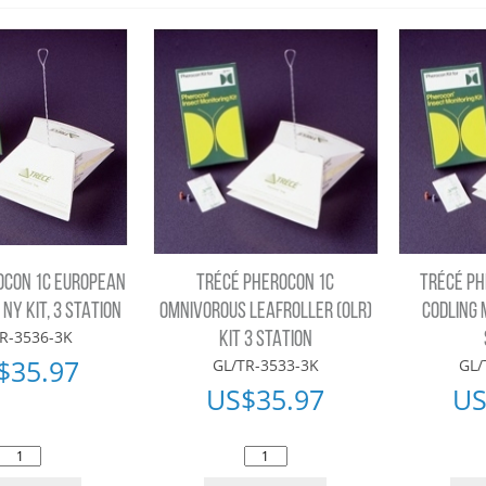
OCON 1C EUROPEAN
TRÉCÉ PHEROCON 1C
TRÉCÉ PH
NY KIT, 3 STATION
OMNIVOROUS LEAFROLLER (OLR)
CODLING 
R-3536-3K
KIT 3 STATION
$
35.97
GL/TR-3533-3K
GL/
US$
35.97
US