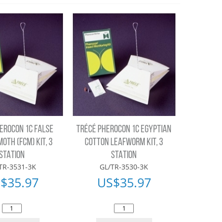
EROCON 1C FALSE
TRÉCÉ PHEROCON 1C EGYPTIAN
MOTH (FCM) KIT, 3
COTTON LEAFWORM KIT, 3
STATION
STATION
TR-3531-3K
GL/TR-3530-3K
$
35.97
US$
35.97