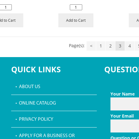
d to Cart
Add to Cart
A
Page(s):
<
1
2
3
4
QUICK LINKS
QUESTIO
• ABOUT US
Your Name
• ONLINE CATALOG
Your Email
• PRIVACY POLICY
• APPLY FOR A BUSINESS OR
Question or