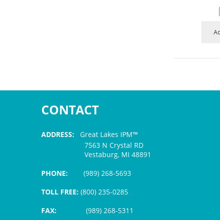
Ad
CONTACT
ADDRESS:
Great Lakes IPM™
7563 N Crystal RD
Vestaburg, MI 48891
PHONE:
(989) 268-5693
TOLL FREE:
(800) 235-0285
FAX:
(989) 268-5311