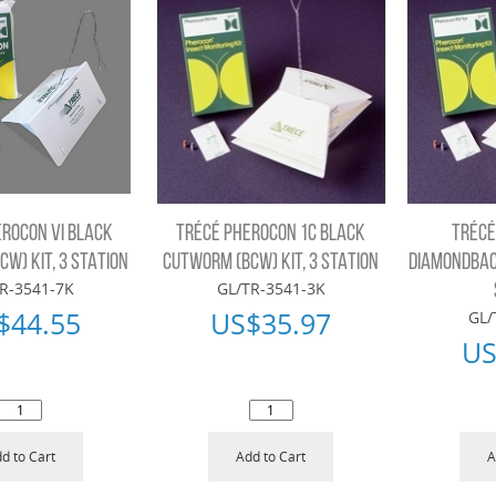
EROCON VI BLACK
TRÉCÉ PHEROCON 1C BLACK
TRÉCÉ
W) KIT, 3 STATION
CUTWORM (BCW) KIT, 3 STATION
DIAMONDBACK
R-3541-7K
GL/TR-3541-3K
$
44.55
US$
35.97
GL/
US
d to Cart
Add to Cart
A