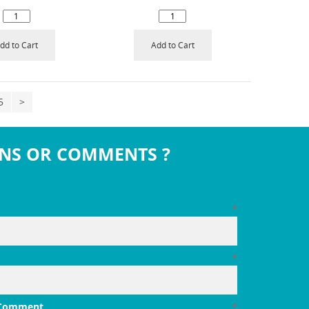
dd to Cart
Add to Cart
5
>
NS OR COMMENTS ?
*
*
 Comment
*