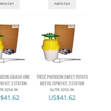
dd to Cart
Add to Cart
ROCON SQUASH VINE
TRÉCÉ PHEROCON SWEET POTATO
B) KIT, 3 STATION
WEEVIL (SPW) KIT, 3 STATION
TR-3254-3K
GL/TR-3252-3K
$
41.62
US$
41.62