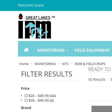
Welcome Guest
MONITORING
FIELD EQUIPMENT
Home
MONITORING
KITS
ROW & FIELD CROPS
READY TO 
FILTER RESULTS
50 Results
Price
$20 - $49.99 (44)
$50 - $99.99 (6)
Brand