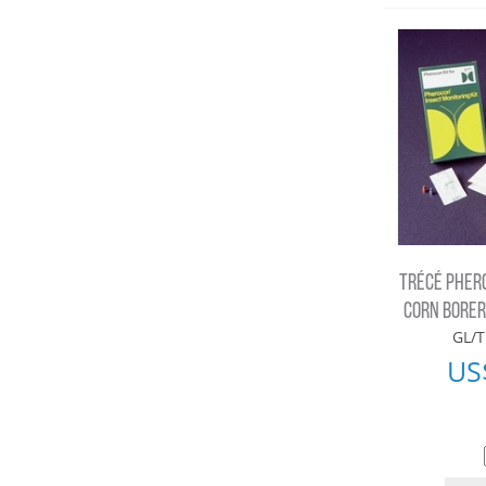
TRÉCÉ PHER
CORN BORER 
GL/T
US