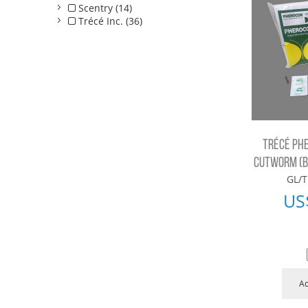
Scentry (14)
Trécé Inc. (36)
TRÉCÉ PH
CUTWORM (BC
GL/T
US
Ad