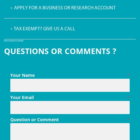
• APPLY FOR A BUSINESS OR RESEARCH ACCOUNT
• TAX EXEMPT? GIVE US A CALL
PDF ICON BY ICONS8
QUESTIONS OR COMMENTS ?
Your Name
*
Your Email
*
Question or Comment
*