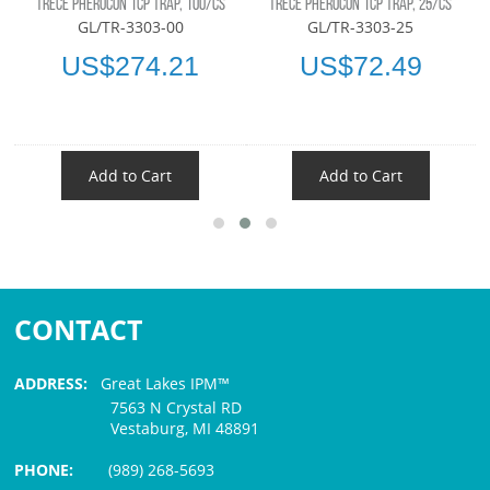
TRÉCÉ PHEROCON 1CP TRAP, 100/CS
TRÉCÉ PHEROCON 1CP TRAP, 25/CS
GL/TR-3303-00
GL/TR-3303-25
US$274.21
US$72.49
Add to Cart
Add to Cart
CONTACT
ADDRESS:
Great Lakes IPM™
7563 N Crystal RD
Vestaburg, MI 48891
PHONE:
(989) 268-5693