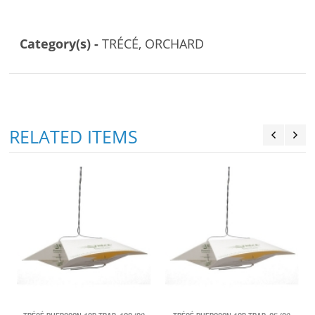
Category(s) -
TRÉCÉ, ORCHARD
RELATED ITEMS