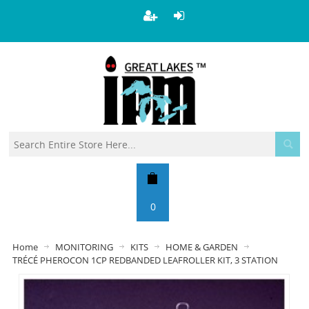
0
Home
MONITORING
KITS
HOME & GARDEN
TRÉCÉ PHEROCON 1CP REDBANDED LEAFROLLER KIT, 3 STATION