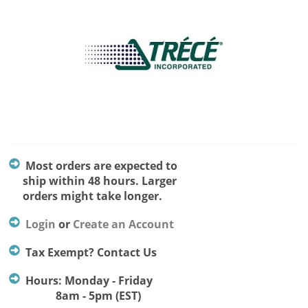
Most orders are expected to
ship within 48 hours. Larger
orders might take longer.
Login
or
Create an Account
Tax Exempt? Contact Us
Hours: Monday - Friday
8am - 5pm (EST)