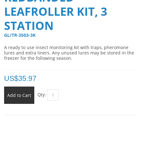
LEAFROLLER KIT, 3
STATION
GL/TR-3503-3K 
A ready to use insect monitoring kit with traps, pheromone
lures and extra liners. Any unused lures may be stored in the
freezer for the following season.
US$
35.97
Qty:
Add to Cart