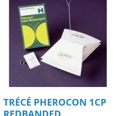
TRÉCÉ PHEROCON 1CP
REDBANDED