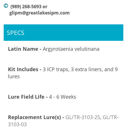
(989) 268-5693 or
glipm@greatlakesipm.com
SPECS
Latin Name -
Argyrotaenia velutinana
Kit Includes -
3 ICP traps, 3 extra liners, and 9
lures
Lure Field Life -
4 - 6 Weeks
Replacement Lure(s) -
GL/TR-3103
-25
,
GL/TR-
3103-03