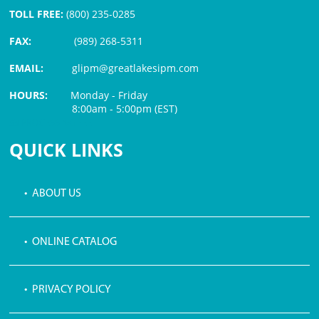
TOLL FREE:
(800) 235-0285
FAX:
(989) 268-5311
EMAIL:
glipm@greatlakesipm.com
HOURS:
Monday - Friday
8:00am - 5:00pm (EST)
$3 PROCESSING FEE
QUICK LINKS
• ABOUT US
• ONLINE CATALOG
• PRIVACY POLICY