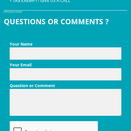
• TAX EXEMPT? GIVE US A CALL
PDF ICON BY ICONS8
QUESTIONS OR COMMENTS ?
Your Name
*
Your Email
*
Question or Comment
*