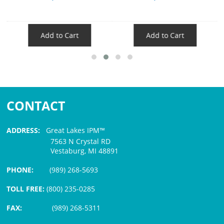
Add to Cart
Add to Cart
CONTACT
ADDRESS:
Great Lakes IPM™
7563 N Crystal RD
Vestaburg, MI 48891
PHONE:
(989) 268-5693
TOLL FREE:
(800) 235-0285
FAX:
(989) 268-5311