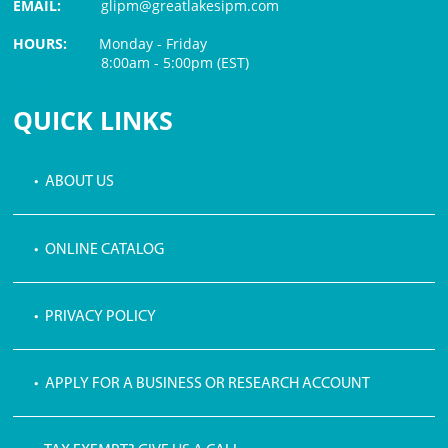
EMAIL:
glipm@greatlakesipm.com
HOURS:
Monday - Friday
8:00am - 5:00pm (EST)
$3 PROCESSING FEE
QUICK LINKS
• ABOUT US
• ONLINE CATALOG
• PRIVACY POLICY
• APPLY FOR A BUSINESS OR RESEARCH ACCOUNT