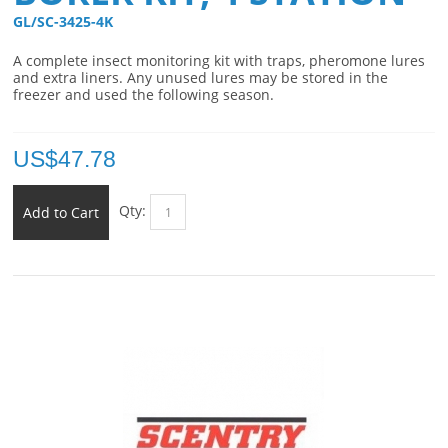
GL/SC-3425-4K 
A complete insect monitoring kit with traps, pheromone lures
and extra liners. Any unused lures may be stored in the
freezer and used the following season.
US$
47.78
Qty:
Add to Cart