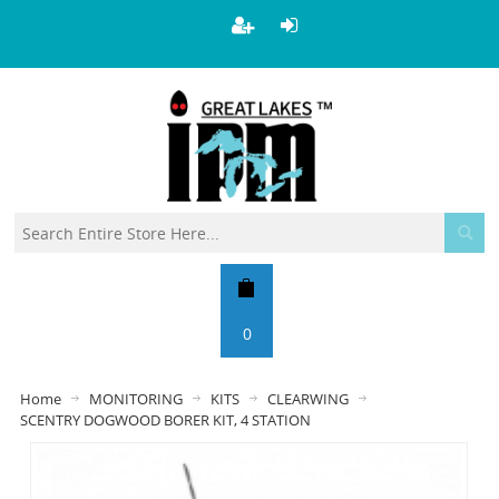
0
Home
MONITORING
KITS
CLEARWING
SCENTRY DOGWOOD BORER KIT, 4 STATION