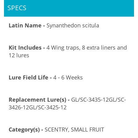
SPECS
Latin Name -
Synanthedon scitula
Kit Includes -
4 Wing traps, 8 extra liners and
12 lures
Lure Field Life -
4 - 6 Weeks
Replacement Lure(s) -
GL/SC-3435-12GL/SC-
3426-12GL/SC-3425-12
Category(s) -
SCENTRY, SMALL FRUIT