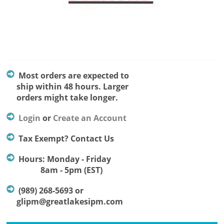
Most orders are expected to
ship within 48 hours. Larger
orders might take longer.
Login
or
Create an Account
Tax Exempt? Contact Us
Hours: Monday - Friday
8am - 5pm (EST)
(989) 268-5693 or
glipm@greatlakesipm.com