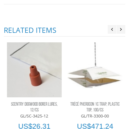
RELATED ITEMS
SCENTRY DOGWOOD BORER LURES,
TRÉCÉ PHEROCON 1C TRAP, PLASTIC
12/CS
TOP, 100/CS
GL/SC-3425-12
GL/TR-3300-00
US$26.31
US$471.24