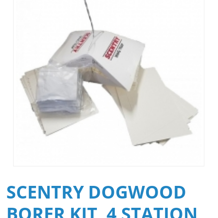
SCENTRY DOGWOOD
BORER KIT, 4 STATION