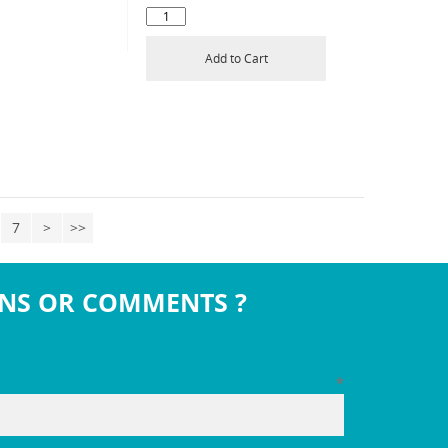
Add to Cart
7
>
>>
NS OR COMMENTS ?
*