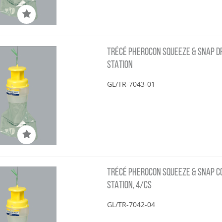
TRÉCÉ PHEROCON SQUEEZE & SNAP DFB
STATION
GL/TR-7043-01
TRÉCÉ PHEROCON SQUEEZE & SNAP COS
STATION, 4/CS
GL/TR-7042-04