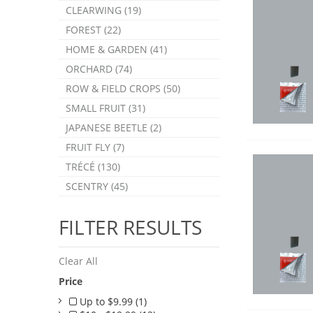
CLEARWING (19)
FOREST (22)
HOME & GARDEN (41)
ORCHARD (74)
ROW & FIELD CROPS (50)
SMALL FRUIT (31)
JAPANESE BEETLE (2)
FRUIT FLY (7)
TRÉCÉ (130)
SCENTRY (45)
FILTER RESULTS
Clear All
Price
Up to $9.99 (1)