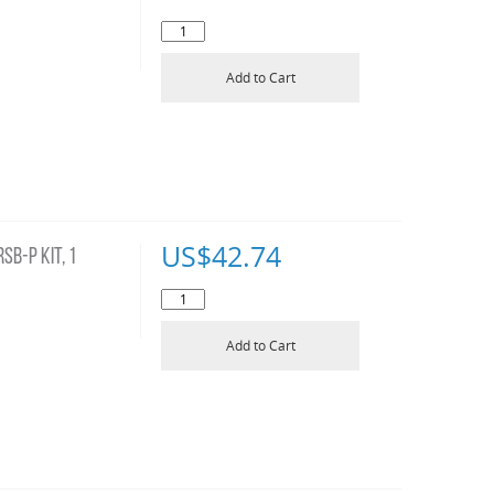
Add to Cart
US$
42.74
B-P KIT, 1
Add to Cart