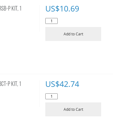
US$
10.69
B-P KIT, 1
Add to Cart
US$
42.74
T-P KIT, 1
Add to Cart