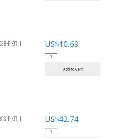
US$
10.69
B-P KIT, 1
Add to Cart
US$
42.74
S-P KIT, 1