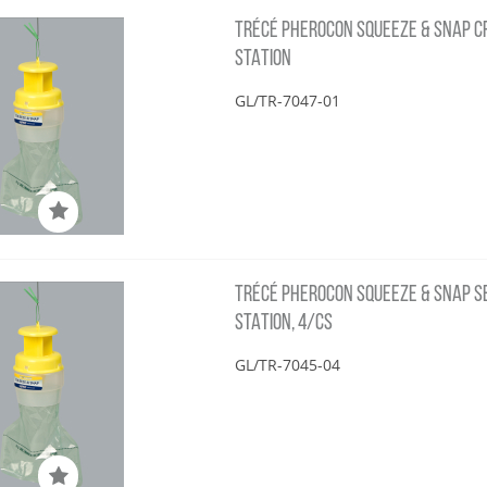
TRÉCÉ PHEROCON SQUEEZE & SNAP CRS
STATION
GL/TR-7047-01
TRÉCÉ PHEROCON SQUEEZE & SNAP SBC
STATION, 4/CS
GL/TR-7045-04