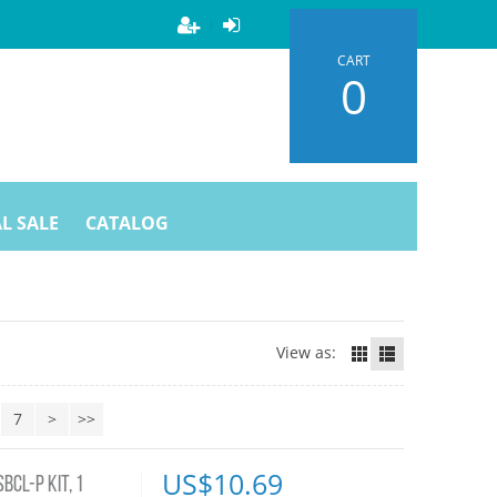
CART
0
L SALE
CATALOG
View as:
7
>
>>
US$
10.69
CL-P KIT, 1