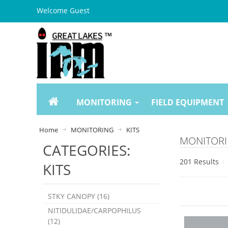
Welcome Guest
MONITORING
FIELD EQUIPMENT
Home
MONITORING
KITS
MONITORI
CATEGORIES:
201 Results
KITS
STKY CANOPY (16)
NITIDULIDAE/CARPOPHILUS
(12)