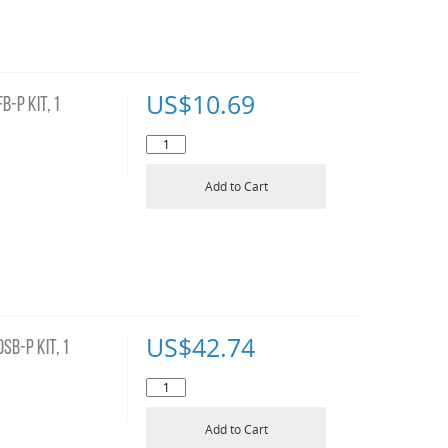
US$
10.69
-P KIT, 1
Add to Cart
US$
42.74
B-P KIT, 1
Add to Cart