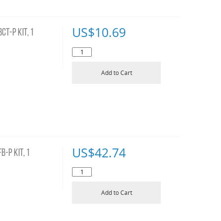
US$
10.69
T-P KIT, 1
Add to Cart
US$
42.74
-P KIT, 1
Add to Cart