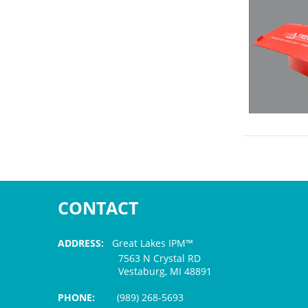
CONTACT
ADDRESS:
Great Lakes IPM™
7563 N Crystal RD
Vestaburg, MI 48891
PHONE:
(989) 268-5693