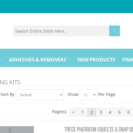
ADHESIVES & REMOVERS
NEW PRODUCTS
FINA
NG KITS
Sort By
Show
Per Page
Page(s):
<
1
2
3
4
5
6
TRÉCÉ PHEROCON SQUEEZE & SNAP DSB