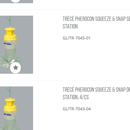
TRÉCÉ PHEROCON SQUEEZE & SNAP SBC
STATION
GL/TR-7045-01
TRÉCÉ PHEROCON SQUEEZE & SNAP DFB
STATION, 4/CS
GL/TR-7043-04