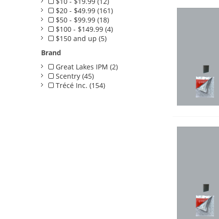
$10 - $19.99 (12)
$20 - $49.99 (161)
$50 - $99.99 (18)
$100 - $149.99 (4)
$150 and up (5)
Brand
Great Lakes IPM (2)
Scentry (45)
Trécé Inc. (154)