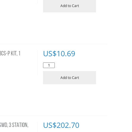
Add to Cart
US$
10.69
S-P KIT, 1
Add to Cart
US$
202.70
WD, 3 STATION,