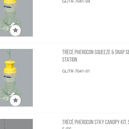
GL/TR-7041-04
TRÉCÉ PHEROCON SQUEEZE & SNAP SBC
STATION
GL/TR-7041-01
TRÉCÉ PHEROCON STKY CANOPY KIT, S