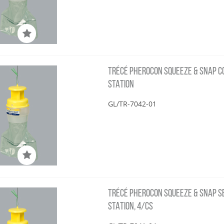
TRÉCÉ PHEROCON SQUEEZE & SNAP COS
STATION
GL/TR-7042-01
TRÉCÉ PHEROCON SQUEEZE & SNAP SBC
STATION, 4/CS