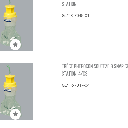
STATION
GL/TR-7048-01
TRÉCÉ PHEROCON SQUEEZE & SNAP CRS
STATION, 4/CS
GL/TR-7047-04