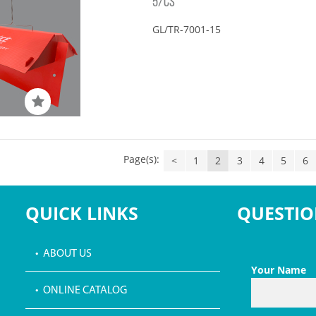
5/CS
GL/TR-7001-15
Page(s):
<
1
2
3
4
5
6
QUICK LINKS
QUESTIO
• ABOUT US
Your Name
• ONLINE CATALOG