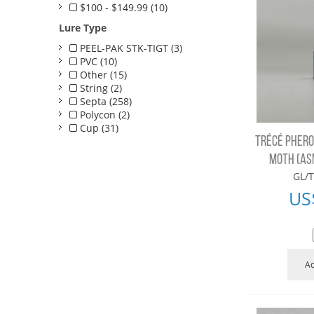
$100 - $149.99 (10)
Lure Type
PEEL-PAK STK-TIGT (3)
PVC (10)
Other (15)
String (2)
Septa (258)
Polycon (2)
Cup (31)
TRÉCÉ PHERO
MOTH (AS
GL/T
US
Ad