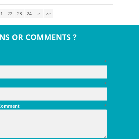
21
22
23
24
>
>>
NS OR COMMENTS ?
*
*
 Comment
*