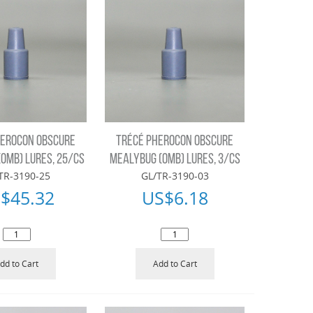
HEROCON OBSCURE
TRÉCÉ PHEROCON OBSCURE
OMB) LURES, 25/CS
MEALYBUG (OMB) LURES, 3/CS
TR-3190-25
GL/TR-3190-03
$
45.32
US$
6.18
dd to Cart
Add to Cart