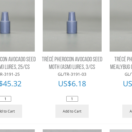
CON AVOCADO SEED
TRÉCÉ PHEROCON AVOCADO SEED
TRÉCÉ P
M) LURES, 25/CS
MOTH (ASM) LURES, 3/CS
MEALYBUG (
R-3191-25
GL/TR-3191-03
GL/
$
45.32
US$
6.18
US
d to Cart
Add to Cart
A