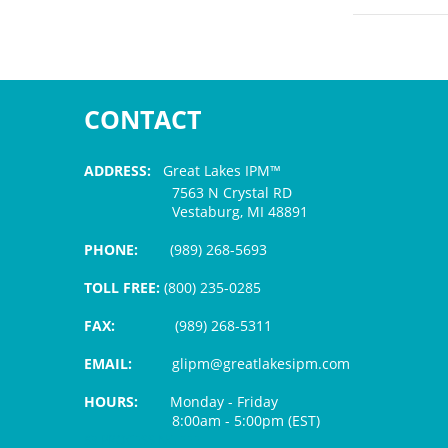
CONTACT
ADDRESS:
Great Lakes IPM™
7563 N Crystal RD
Vestaburg, MI 48891
PHONE:
(989) 268-5693
TOLL FREE:
(800) 235-0285
FAX:
(989) 268-5311
EMAIL:
glipm@greatlakesipm.com
HOURS:
Monday - Friday
8:00am - 5:00pm (EST)
$3 PROCESSING FEE