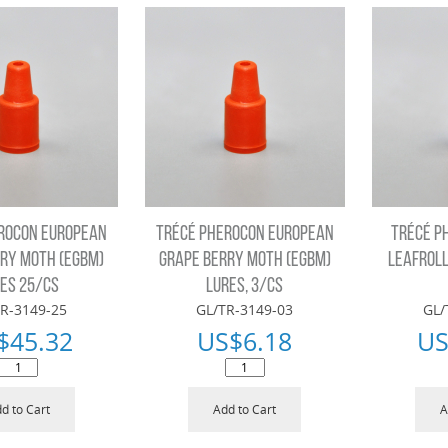
ROCON EUROPEAN
TRÉCÉ PHEROCON EUROPEAN
TRÉCÉ P
RY MOTH (EGBM)
GRAPE BERRY MOTH (EGBM)
LEAFROLL
ES 25/CS
LURES, 3/CS
R-3149-25
GL/TR-3149-03
GL/
$
45.32
US$
6.18
US
d to Cart
Add to Cart
A