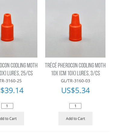
OCON CODLING MOTH
TRÉCÉ PHEROCON CODLING MOTH
0X) LURES, 25/CS
10X (CM 10X) LURES, 3/CS
TR-3160-25
GL/TR-3160-03
$
39.14
US$
5.34
dd to Cart
Add to Cart