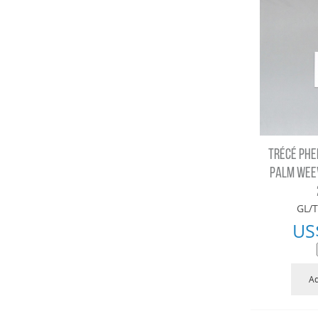
TRÉCÉ PHE
PALM WEEV
GL/T
US
Ad