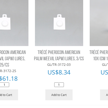
ROCON AMERICAN
TRÉCÉ PHEROCON AMERICAN
TRÉCÉ PHER
IL (APW) LURES,
PALM WEEVIL (APW) LURES, 3/CS
10X (CM 1
GL/TR-3172-03
GL/
25/CS
US$
8.34
US
R-3172-25
$
61.18
d to Cart
Add to Cart
A