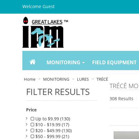
Welcome Guest
MONITORING
FIELD EQUIPMENT
Home
MONITORING
LURES
TRÉCÉ
TRÉCÉ MO
FILTER RESULTS
308 Results
Price
Up to $9.99 (130)
$10 - $19.99 (17)
$20 - $49.99 (130)
$50 - $99.99 (21)