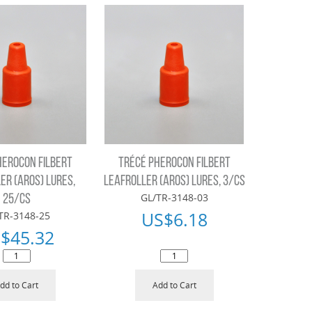
HEROCON FILBERT
TRÉCÉ PHEROCON FILBERT
ER (AROS) LURES,
LEAFROLLER (AROS) LURES, 3/CS
GL/TR-3148-03
25/CS
US$
6.18
TR-3148-25
$
45.32
dd to Cart
Add to Cart