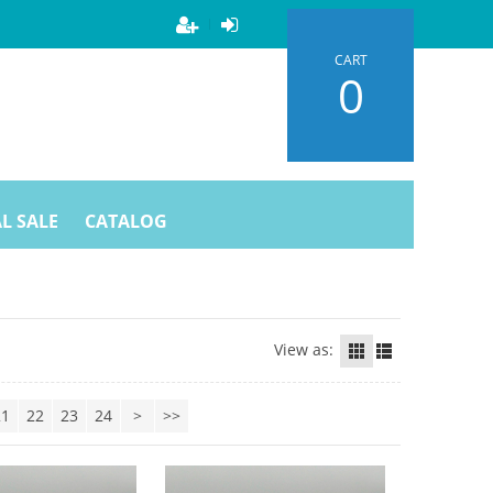
CART
0
L SALE
CATALOG
View as:
21
22
23
24
>
>>