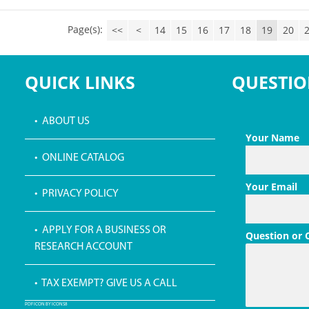
Page(s):
<<
<
14
15
16
17
18
19
20
QUICK LINKS
QUESTIO
• ABOUT US
Your Name
• ONLINE CATALOG
Your Email
• PRIVACY POLICY
• APPLY FOR A BUSINESS OR
Question or
RESEARCH ACCOUNT
• TAX EXEMPT? GIVE US A CALL
PDF ICON BY ICONS8