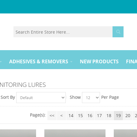
ADHESIVES & REMOVERS
NEW PRODUCTS
FINA
NITORING LURES
Sort By
Show
Per Page
Page(s):
<<
<
14
15
16
17
18
19
20