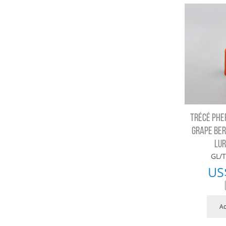
TRÉCÉ PHE
GRAPE BER
LUR
GL/T
US
Ad