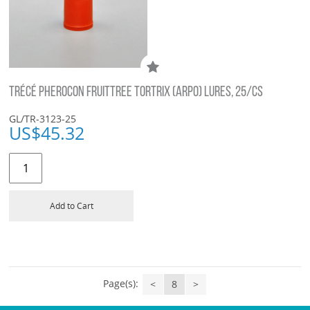
TRÉCÉ PHEROCON FRUITTREE TORTRIX (ARPO) LURES, 25/CS
GL/TR-3123-25
US$
45.32
Add to Cart
Page(s):
<
8
>