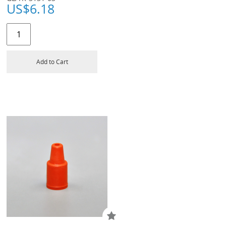
US$
6.18
Add to Cart