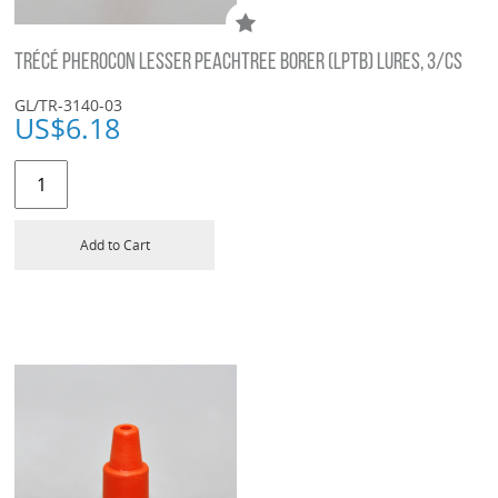
TRÉCÉ PHEROCON LESSER PEACHTREE BORER (LPTB) LURES, 3/CS
GL/TR-3140-03
US$
6.18
Add to Cart