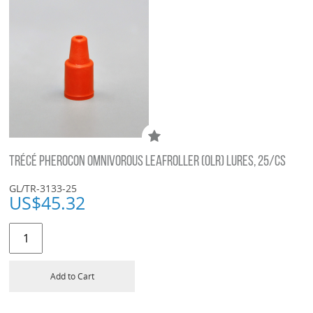
TRÉCÉ PHEROCON OMNIVOROUS LEAFROLLER (OLR) LURES, 25/CS
GL/TR-3133-25
US$
45.32
Add to Cart