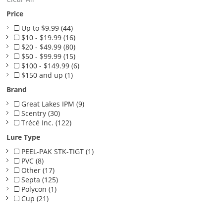
Price
Up to $9.99 (44)
$10 - $19.99 (16)
$20 - $49.99 (80)
$50 - $99.99 (15)
$100 - $149.99 (6)
$150 and up (1)
Brand
Great Lakes IPM (9)
Scentry (30)
Trécé Inc. (122)
Lure Type
PEEL-PAK STK-TIGT (1)
PVC (8)
Other (17)
Septa (125)
Polycon (1)
Cup (21)