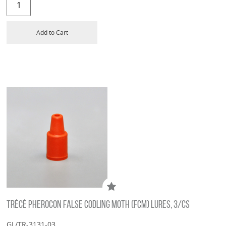
Add to Cart
TRÉCÉ PHEROCON FALSE CODLING MOTH (FCM) LURES, 3/CS
GL/TR-3131-03