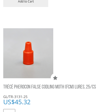
Add to Cart
TRÉCÉ PHEROCON FALSE CODLING MOTH (FCM) LURES, 25/CS
GL/TR-3131-25
US$
45.32