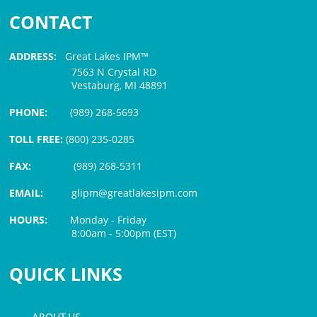
CONTACT
ADDRESS:
Great Lakes IPM™
7563 N Crystal RD
Vestaburg, MI 48891
PHONE:
(989) 268-5693
TOLL FREE:
(800) 235-0285
FAX:
(989) 268-5311
EMAIL:
glipm@greatlakesipm.com
HOURS:
Monday - Friday
8:00am - 5:00pm (EST)
$3 PROCESSING FEE
QUICK LINKS