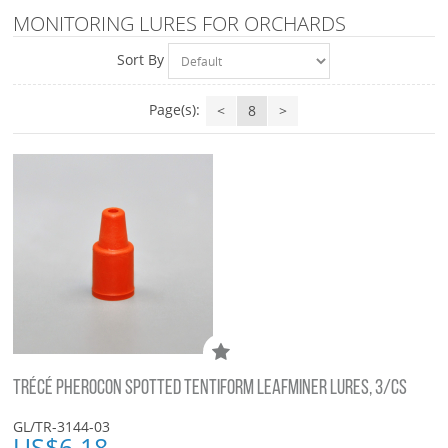
MONITORING LURES FOR ORCHARDS
Sort By
Page(s):
<
8
>
TRÉCÉ PHEROCON SPOTTED TENTIFORM LEAFMINER LURES, 3/CS
GL/TR-3144-03
US$
6.18