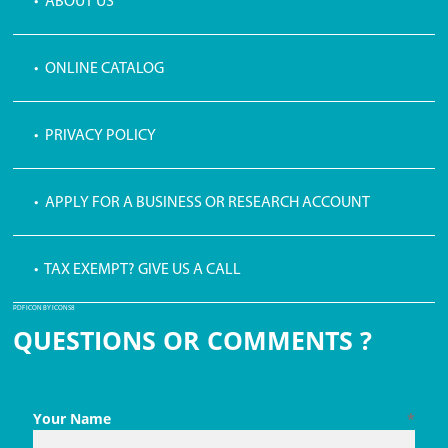
• ABOUT US
• ONLINE CATALOG
• PRIVACY POLICY
• APPLY FOR A BUSINESS OR RESEARCH ACCOUNT
• TAX EXEMPT? GIVE US A CALL
PDF ICON BY ICONS8
QUESTIONS OR COMMENTS ?
Your Name
*