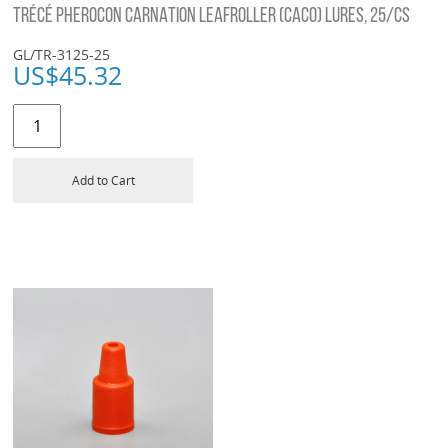
TRÉCÉ PHEROCON CARNATION LEAFROLLER (CACO) LURES, 25/CS
GL/TR-3125-25
US$
45.32
Add to Cart