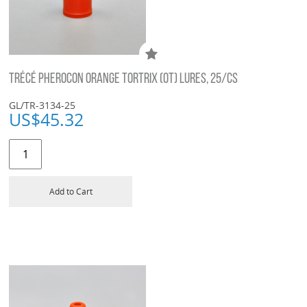
TRÉCÉ PHEROCON ORANGE TORTRIX (OT) LURES, 25/CS
GL/TR-3134-25
US$
45.32
Add to Cart