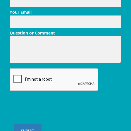
Your Email
*
Question or Comment
*
SUBMIT