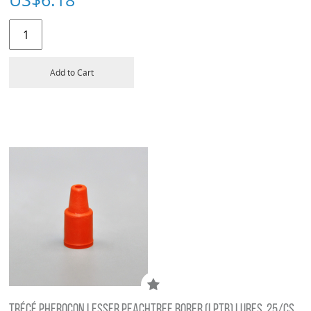
Add to Cart
TRÉCÉ PHEROCON LESSER PEACHTREE BORER (LPTB) LURES, 25/CS