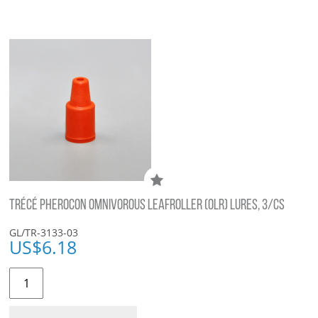
TRÉCÉ PHEROCON OMNIVOROUS LEAFROLLER (OLR) LURES, 3/CS
GL/TR-3133-03
US$
6.18