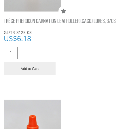
TRÉCÉ PHEROCON CARNATION LEAFROLLER (CACO) LURES, 3/CS
GL/TR-3125-03
US$
6.18
Add to Cart