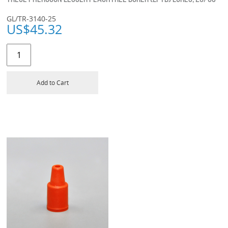
GL/TR-3140-25
US$
45.32
Add to Cart