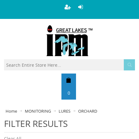
0
Home
MONITORING
LURES
ORCHARD
FILTER RESULTS
Clear All