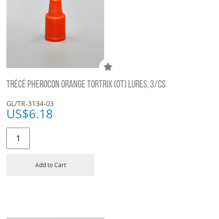
TRÉCÉ PHEROCON ORANGE TORTRIX (OT) LURES, 3/CS
GL/TR-3134-03
US$
6.18
Add to Cart