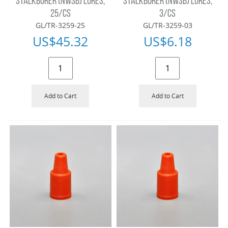
STALKBORER (NWSB) LURES,
STALKBORER (NWSB) LURES,
25/CS
3/CS
GL/TR-3259-25
GL/TR-3259-03
US$
45.32
US$
6.18
Add to Cart
Add to Cart