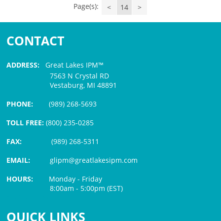
Page(s):
<
14
>
CONTACT
ADDRESS:
Great Lakes IPM™
7563 N Crystal RD
Vestaburg, MI 48891
PHONE:
(989) 268-5693
TOLL FREE:
(800) 235-0285
FAX:
(989) 268-5311
EMAIL:
glipm@greatlakesipm.com
HOURS:
Monday - Friday
8:00am - 5:00pm (EST)
$3 PROCESSING FEE
QUICK LINKS