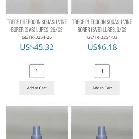
TRÉCÉ PHEROCON SQUASH VINE
TRÉCÉ PHEROCON SQUASH VINE
BORER (SVB) LURES, 25/CS
BORER (SVB) LURES, 3/CS
GL/TR-3254-25
GL/TR-3254-03
US$
45.32
US$
6.18
Add to Cart
Add to Cart