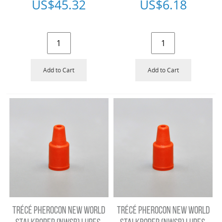
US$
45.32
US$
6.18
Add to Cart
Add to Cart
TRÉCÉ PHEROCON NEW WORLD
TRÉCÉ PHEROCON NEW WORLD