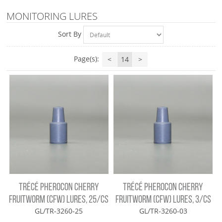
MONITORING LURES
Sort By
Page(s):
<
14
>
TRÉCÉ PHEROCON CHERRY
TRÉCÉ PHEROCON CHERRY
FRUITWORM (CFW) LURES, 25/CS
FRUITWORM (CFW) LURES, 3/CS
GL/TR-3260-25
GL/TR-3260-03