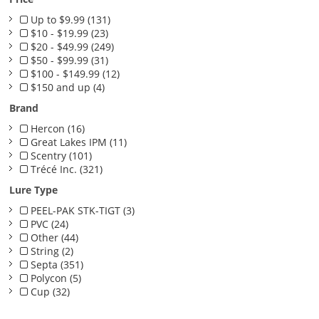
Up to $9.99 (131)
$10 - $19.99 (23)
$20 - $49.99 (249)
$50 - $99.99 (31)
$100 - $149.99 (12)
$150 and up (4)
Brand
Hercon (16)
Great Lakes IPM (11)
Scentry (101)
Trécé Inc. (321)
Lure Type
PEEL-PAK STK-TIGT (3)
PVC (24)
Other (44)
String (2)
Septa (351)
Polycon (5)
Cup (32)