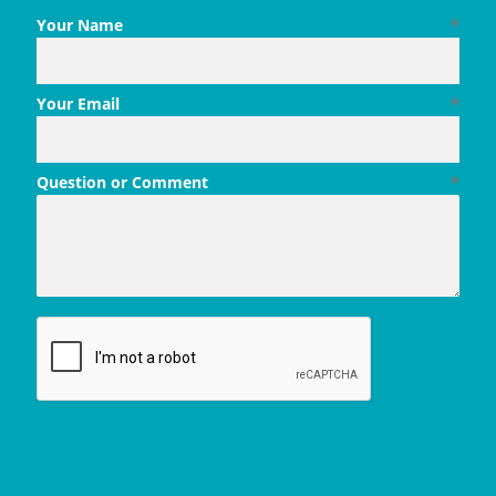
Your Name
*
Your Email
*
Question or Comment
*