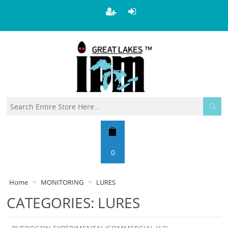
0
Home
MONITORING
LURES
CATEGORIES: LURES