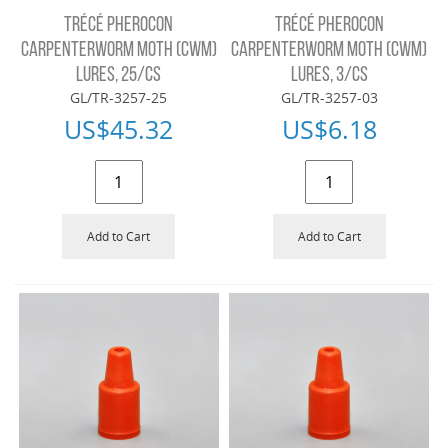
TRÉCÉ PHEROCON
TRÉCÉ PHEROCON
CARPENTERWORM MOTH (CWM)
CARPENTERWORM MOTH (CWM)
LURES, 25/CS
LURES, 3/CS
GL/TR-3257-25
GL/TR-3257-03
US$
45.32
US$
6.18
Add to Cart
Add to Cart