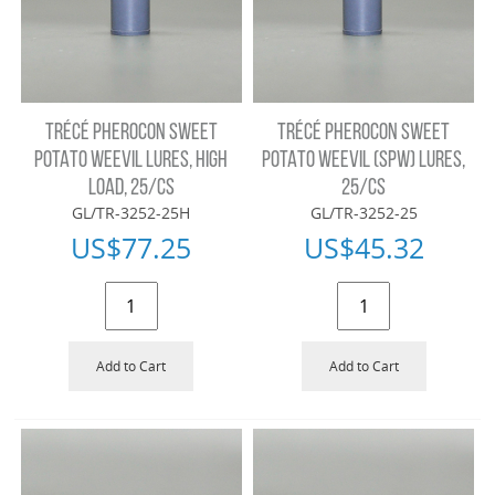
TRÉCÉ PHEROCON SWEET
TRÉCÉ PHEROCON SWEET
POTATO WEEVIL LURES, HIGH
POTATO WEEVIL (SPW) LURES,
LOAD, 25/CS
25/CS
GL/TR-3252-25H
GL/TR-3252-25
US$
77.25
US$
45.32
Add to Cart
Add to Cart