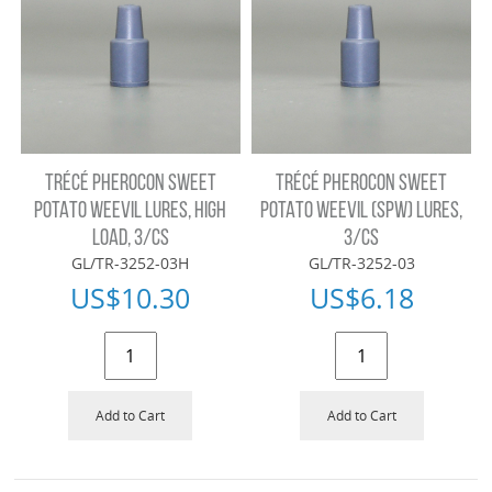
TRÉCÉ PHEROCON SWEET
TRÉCÉ PHEROCON SWEET
POTATO WEEVIL LURES, HIGH
POTATO WEEVIL (SPW) LURES,
LOAD, 3/CS
3/CS
GL/TR-3252-03H
GL/TR-3252-03
US$
10.30
US$
6.18
Add to Cart
Add to Cart