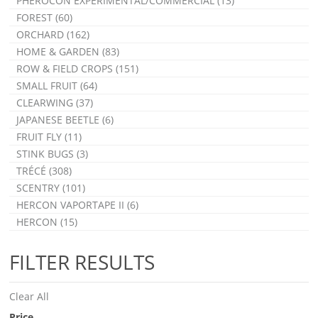
PHEROCON EXPERIMENTAL/COMMERCIAL (13)
FOREST (60)
ORCHARD (162)
HOME & GARDEN (83)
ROW & FIELD CROPS (151)
SMALL FRUIT (64)
CLEARWING (37)
JAPANESE BEETLE (6)
FRUIT FLY (11)
STINK BUGS (3)
TRÉCÉ (308)
SCENTRY (101)
HERCON VAPORTAPE II (6)
HERCON (15)
FILTER RESULTS
Clear All
Price