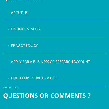
• ABOUT US
• ONLINE CATALOG
• PRIVACY POLICY
• APPLY FOR A BUSINESS OR RESEARCH ACCOUNT
• TAX EXEMPT? GIVE US A CALL
PDF ICON BY ICONS8
QUESTIONS OR COMMENTS ?