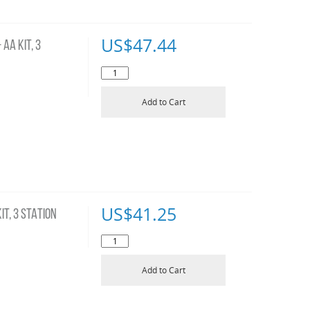
US$
47.44
AA KIT, 3
Add to Cart
US$
41.25
T, 3 STATION
Add to Cart