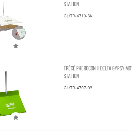
STATION
GL/TR-4710-3K
TRÉCÉ PHEROCON III DELTA GYPSY MOT
STATION
GL/TR-4707-03