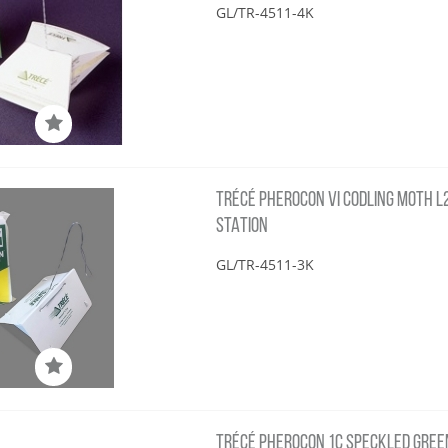
GL/TR-4511-4K
TRÉCÉ PHEROCON VI CODLING MOTH L2 
STATION
GL/TR-4511-3K
TRÉCÉ PHEROCON 1C SPECKLED GREEN 