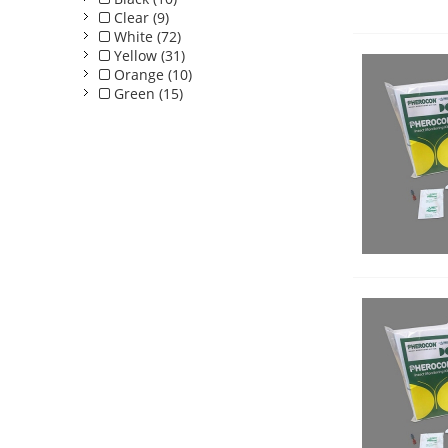
Clear (9)
White (72)
Yellow (31)
Orange (10)
Green (15)