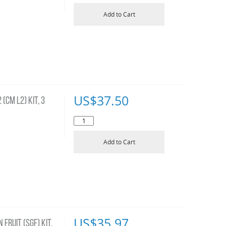
Add to Cart
US$
37.50
(CM L2) KIT, 3
Add to Cart
US$
35.97
FRUIT (SGF) KIT,