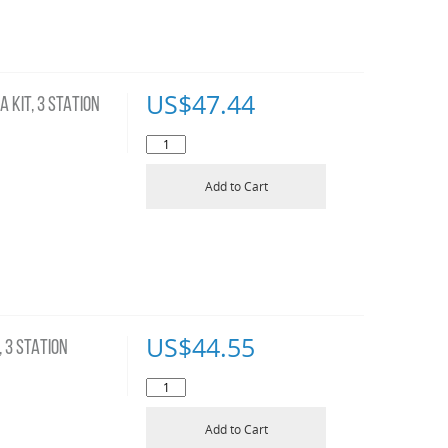
US$
47.44
 KIT, 3 STATION
Add to Cart
US$
44.55
 3 STATION
Add to Cart