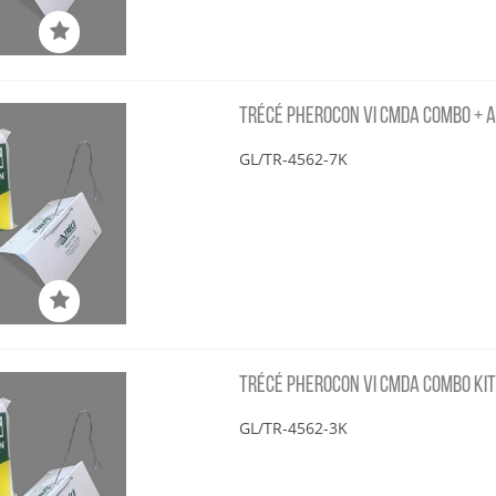
TRÉCÉ PHEROCON VI CMDA COMBO + AA
GL/TR-4562-7K
TRÉCÉ PHEROCON VI CMDA COMBO KIT,
GL/TR-4562-3K