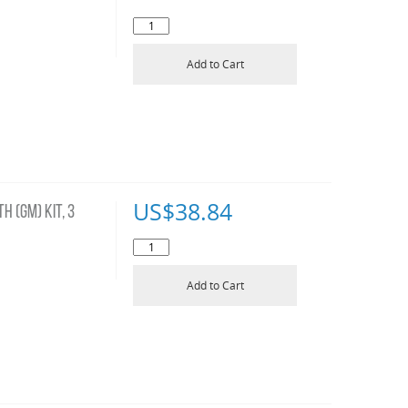
Add to Cart
US$
38.84
H (GM) KIT, 3
Add to Cart