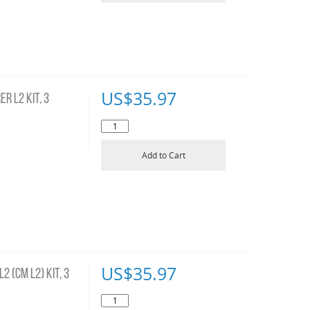
US$
35.97
R L2 KIT, 3
Add to Cart
US$
35.97
 (CM L2) KIT, 3