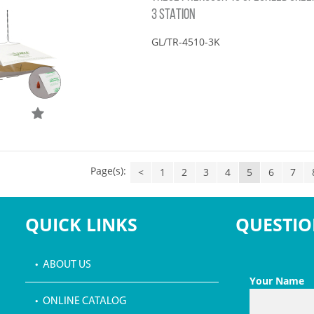
3 STATION
GL/TR-4510-3K
Page(s):
<
1
2
3
4
5
6
7
QUICK LINKS
QUESTIO
• ABOUT US
Your Name
• ONLINE CATALOG