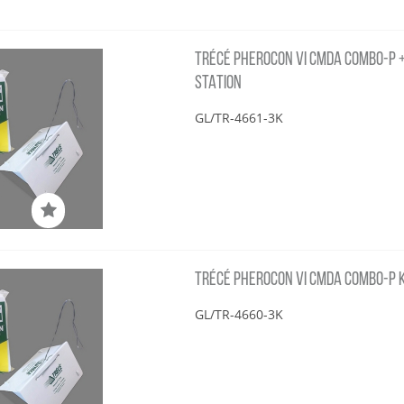
TRÉCÉ PHEROCON VI CMDA COMBO-P + 
STATION
GL/TR-4661-3K
TRÉCÉ PHEROCON VI CMDA COMBO-P KI
GL/TR-4660-3K