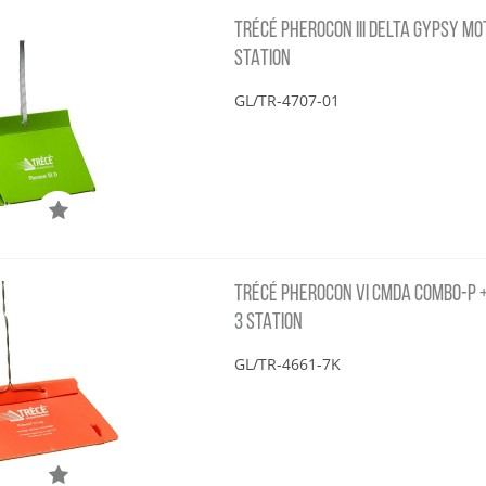
TRÉCÉ PHEROCON III DELTA GYPSY MOT
STATION
GL/TR-4707-01
TRÉCÉ PHEROCON VI CMDA COMBO-P + 
3 STATION
GL/TR-4661-7K