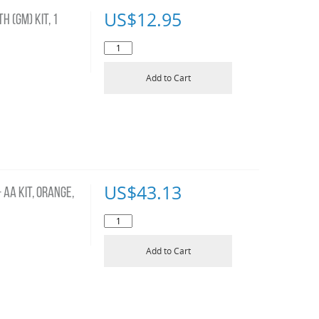
US$
12.95
H (GM) KIT, 1
Add to Cart
US$
43.13
AA KIT, ORANGE,
Add to Cart