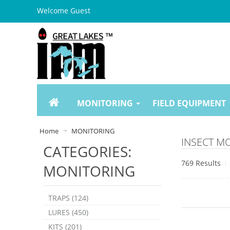
Welcome Guest
MONITORING
FIELD EQUIPMENT
Home
MONITORING
INSECT M
CATEGORIES:
769 Results
MONITORING
TRAPS (124)
LURES (450)
KITS (201)