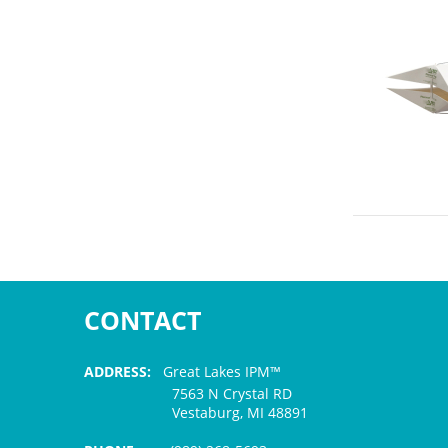
CONTACT
ADDRESS:
Great Lakes IPM™
7563 N Crystal RD
Vestaburg, MI 48891