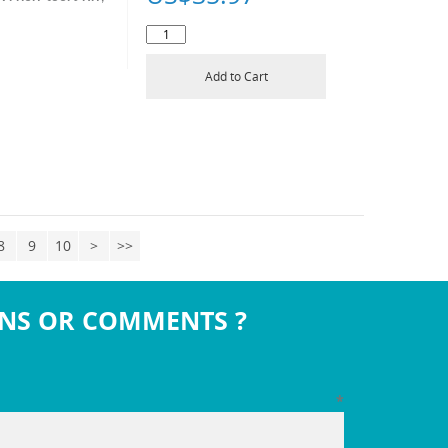
Add to Cart
8
9
10
>
>>
NS OR COMMENTS ?
*