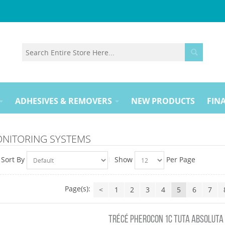
ADHESIVES & REMOVERS
NEW PRODUCTS
FINA
ONITORING SYSTEMS
Sort By
Show
Per Page
Page(s):
<
1
2
3
4
5
6
7
TRÉCÉ PHEROCON 1C TUTA ABSOLUTA (