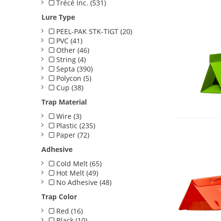
Trécé Inc. (531)
Lure Type
PEEL-PAK STK-TIGT (20)
PVC (41)
Other (46)
String (4)
Septa (390)
Polycon (5)
Cup (38)
Trap Material
Wire (3)
Plastic (235)
Paper (72)
Adhesive
Cold Melt (65)
Hot Melt (49)
No Adhesive (48)
Trap Color
Red (16)
Black (10)