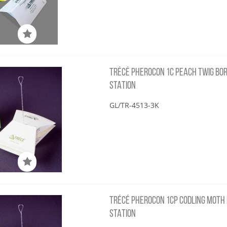
TRÉCÉ PHEROCON 1C PEACH TWIG BORE
STATION
GL/TR-4513-3K
TRÉCÉ PHEROCON 1CP CODLING MOTH L2
STATION