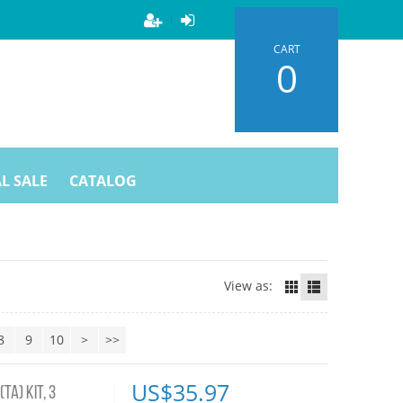
CART
0
L SALE
CATALOG
View as:
8
9
10
>
>>
US$
35.97
TA) KIT, 3