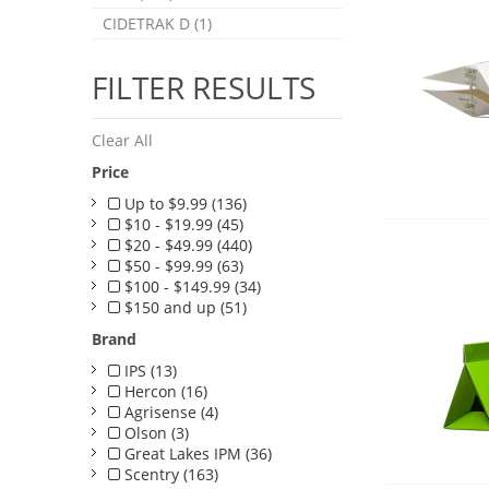
CIDETRAK D (1)
FILTER RESULTS
Clear All
Price
Up to $9.99 (136)
$10 - $19.99 (45)
$20 - $49.99 (440)
$50 - $99.99 (63)
$100 - $149.99 (34)
$150 and up (51)
Brand
IPS (13)
Hercon (16)
Agrisense (4)
Olson (3)
Great Lakes IPM (36)
Scentry (163)