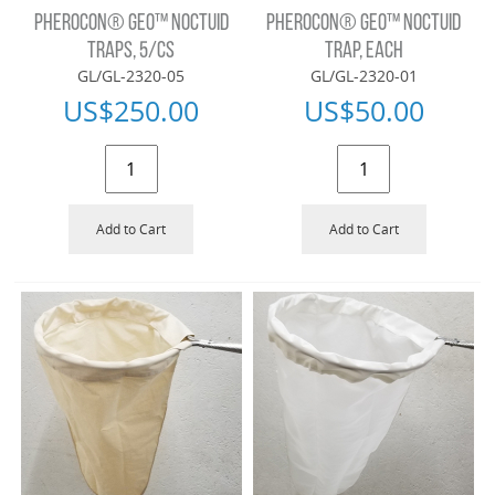
PHEROCON® GEO™ NOCTUID
PHEROCON® GEO™ NOCTUID
TRAPS, 5/CS
TRAP, EACH
GL/GL-2320-05
GL/GL-2320-01
US$
250.00
US$
50.00
Add to Cart
Add to Cart