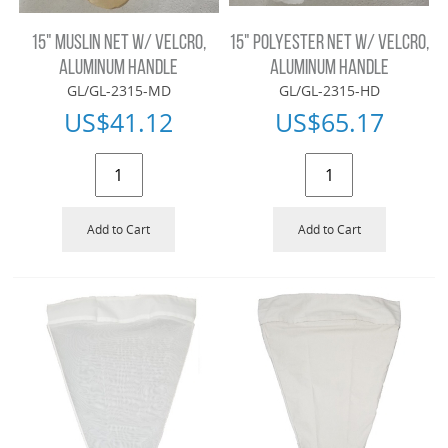
15" MUSLIN NET W/ VELCRO,
15" POLYESTER NET W/ VELCRO,
ALUMINUM HANDLE
ALUMINUM HANDLE
GL/GL-2315-MD
GL/GL-2315-HD
US$
41.12
US$
65.17
Add to Cart
Add to Cart