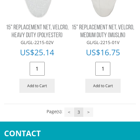
15" REPLACEMENT NET, VELCRO,
15" REPLACEMENT NET, VELCRO,
HEAVY DUTY (POLYESTER)
MEDIUM DUTY (MUSLIN)
GL/GL-2215-02V
GL/GL-2215-01V
US$
25.14
US$
16.75
Add to Cart
Add to Cart
Page(s):
<
3
>
CONTACT