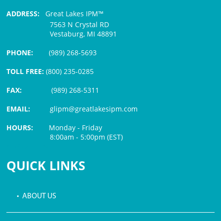
ADDRESS:
Great Lakes IPM™
7563 N Crystal RD
Vestaburg, MI 48891
PHONE:
(989) 268-5693
TOLL FREE:
(800) 235-0285
FAX:
(989) 268-5311
EMAIL:
glipm@greatlakesipm.com
HOURS:
Monday - Friday
8:00am - 5:00pm (EST)
$3 PROCESSING FEE
QUICK LINKS
• ABOUT US