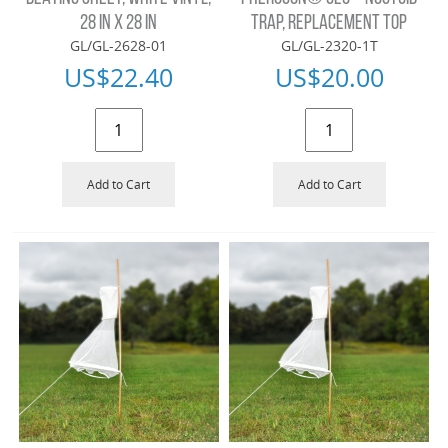
28 IN X 28 IN
TRAP, REPLACEMENT TOP
GL/GL-2628-01
GL/GL-2320-1T
US$
22.40
US$
20.00
Add to Cart
Add to Cart