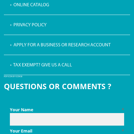
• ONLINE CATALOG
• PRIVACY POLICY
• APPLY FOR A BUSINESS OR RESEARCH ACCOUNT
• TAX EXEMPT? GIVE US A CALL
PDF ICON BY ICONS8
QUESTIONS OR COMMENTS ?
Your Name
*
Your Email
*