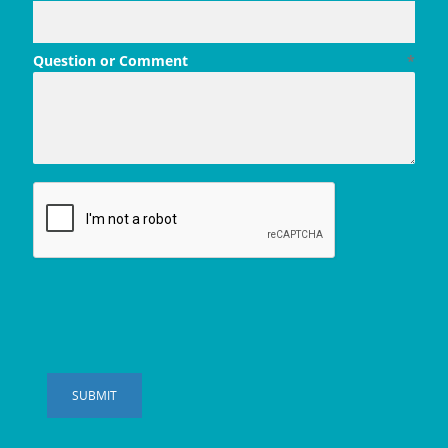
Question or Comment
*
SUBMIT