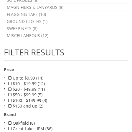
SOIL PROBES (8)
MAGNIFIERS & LANYARDS (8)
FLAGGING TAPE (10)
GROUND CLOTHS (1)
SWEEP NETS (8)
MISCELLANEOUS (12)
FILTER RESULTS
Price
Up to $9.99 (14)
$10 - $19.99 (12)
$20 - $49.99 (11)
$50 - $99.99 (5)
$100 - $149.99 (3)
$150 and up (2)
Brand
Oakfield (8)
Great Lakes IPM (36)