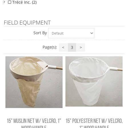
Trécé Inc. (2)
FIELD EQUIPMENT
Sort By
Page(s):
<
3
>
15" MUSLIN NET W/ VELCRO, 1"
15" POLYESTER NET W/ VELCRO,