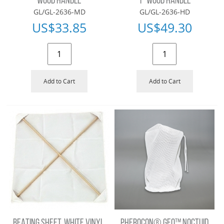
WOOD HANDLE
1" WOOD HANDLE
GL/GL-2636-MD
GL/GL-2636-HD
US$
33.85
US$
49.30
Add to Cart
Add to Cart
BEATING SHEET, WHITE VINYL,
PHEROCON® GEO™ NOCTUID