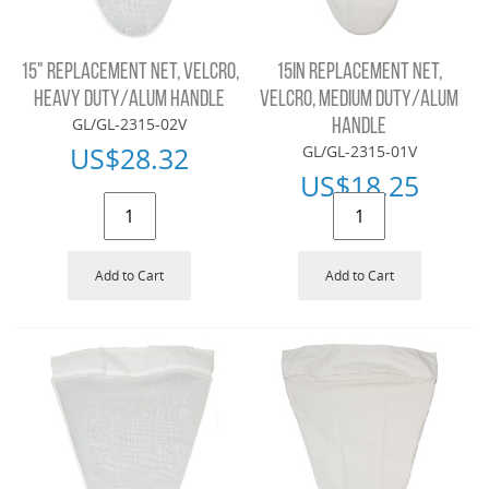
15" REPLACEMENT NET, VELCRO,
15IN REPLACEMENT NET,
HEAVY DUTY/ALUM HANDLE
VELCRO, MEDIUM DUTY/ALUM
GL/GL-2315-02V
HANDLE
US$
28.32
GL/GL-2315-01V
US$
18.25
Add to Cart
Add to Cart