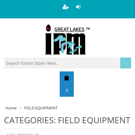
0
Home
FIELD EQUIPMENT
CATEGORIES: FIELD EQUIPMENT