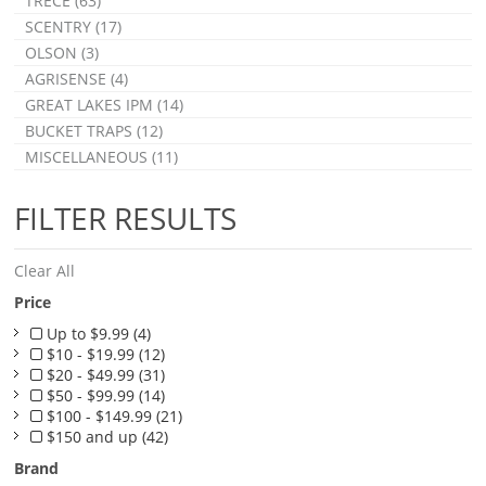
TRÉCÉ (63)
SCENTRY (17)
OLSON (3)
AGRISENSE (4)
GREAT LAKES IPM (14)
BUCKET TRAPS (12)
MISCELLANEOUS (11)
FILTER RESULTS
Clear All
Price
Up to $9.99 (4)
$10 - $19.99 (12)
$20 - $49.99 (31)
$50 - $99.99 (14)
$100 - $149.99 (21)
$150 and up (42)
Brand