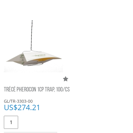
TRÉCÉ PHEROCON 1CP TRAP, 100/CS
GL/TR-3303-00
US$
274.21