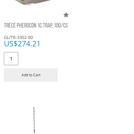
TRÉCÉ PHEROCON 1C TRAP, 100/CS
GL/TR-3302-00
US$
274.21
Add to Cart