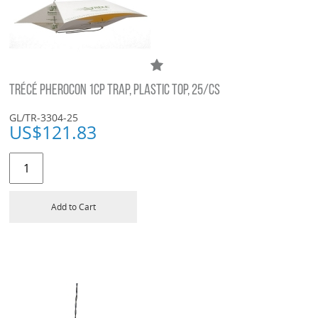
TRÉCÉ PHEROCON 1CP TRAP, PLASTIC TOP, 25/CS
GL/TR-3304-25
US$
121.83
Add to Cart