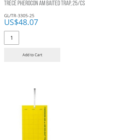
TRÉCÉ PHEROCON AM BAITED TRAP, 25/CS
GL/TR-3305-25
US$
48.07
Add to Cart