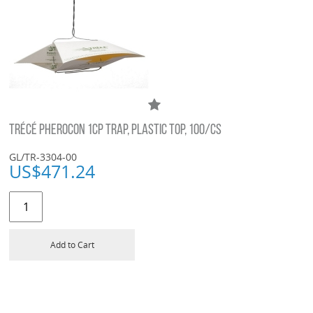
TRÉCÉ PHEROCON 1CP TRAP, PLASTIC TOP, 100/CS
GL/TR-3304-00
US$
471.24
Add to Cart