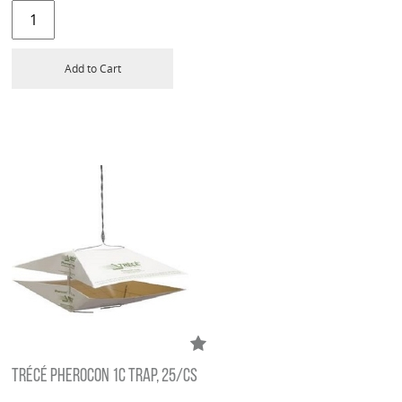
Add to Cart
TRÉCÉ PHEROCON 1C TRAP, 25/CS