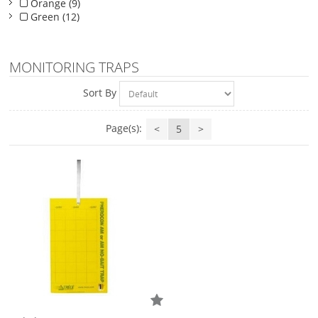
Orange (9)
Green (12)
MONITORING TRAPS
Sort By
Page(s):
<
5
>