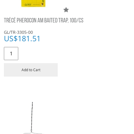
TRÉCÉ PHEROCON AM BAITED TRAP, 100/CS
GL/TR-3305-00
US$
181.51
Add to Cart