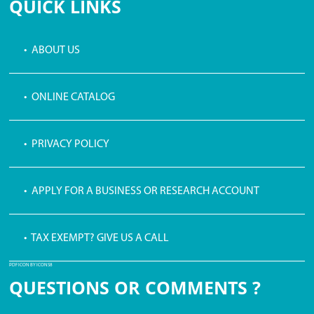
QUICK LINKS
• ABOUT US
• ONLINE CATALOG
• PRIVACY POLICY
• APPLY FOR A BUSINESS OR RESEARCH ACCOUNT
• TAX EXEMPT? GIVE US A CALL
PDF ICON BY ICONS8
QUESTIONS OR COMMENTS ?