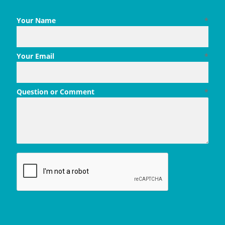
Your Name
*
Your Email
*
Question or Comment
*