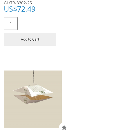
GL/TR-3302-25
US$
72.49
Add to Cart