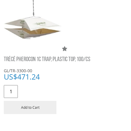
TRÉCÉ PHEROCON 1C TRAP, PLASTIC TOP, 100/CS
GL/TR-3300-00
US$
471.24
Add to Cart