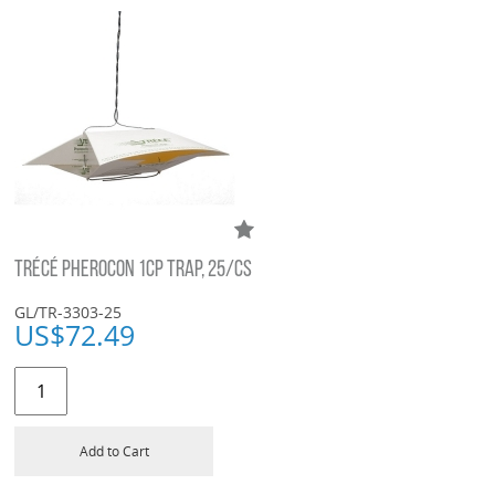
TRÉCÉ PHEROCON 1CP TRAP, 25/CS
GL/TR-3303-25
US$
72.49
Add to Cart