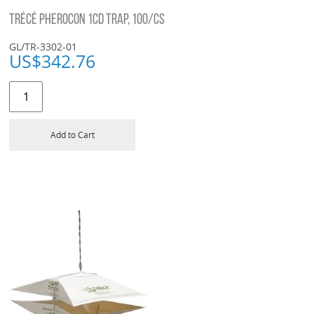
TRÉCÉ PHEROCON 1CD TRAP, 100/CS
GL/TR-3302-01
US$
342.76
Add to Cart