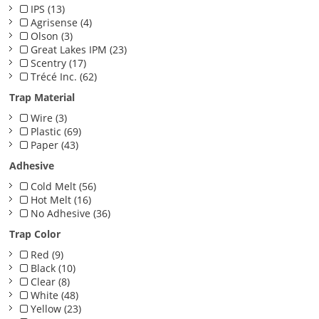
IPS (13)
Agrisense (4)
Olson (3)
Great Lakes IPM (23)
Scentry (17)
Trécé Inc. (62)
Trap Material
Wire (3)
Plastic (69)
Paper (43)
Adhesive
Cold Melt (56)
Hot Melt (16)
No Adhesive (36)
Trap Color
Red (9)
Black (10)
Clear (8)
White (48)
Yellow (23)