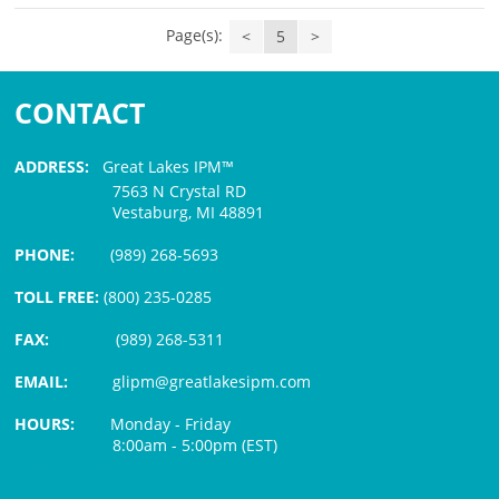
Page(s):
<
5
>
CONTACT
ADDRESS:
Great Lakes IPM™
7563 N Crystal RD
Vestaburg, MI 48891
PHONE:
(989) 268-5693
TOLL FREE:
(800) 235-0285
FAX:
(989) 268-5311
EMAIL:
glipm@greatlakesipm.com
HOURS:
Monday - Friday
8:00am - 5:00pm (EST)
$3 PROCESSING FEE