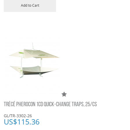
Add to Cart
TRÉCÉ PHEROCON 1CD QUICK-CHANGE TRAPS, 25/CS
GL/TR-3302-26
US$
115.36