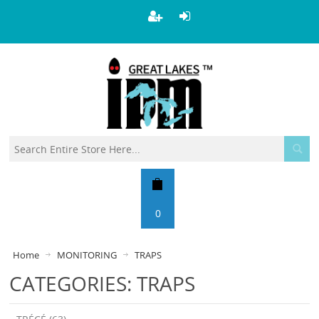
0
Home
MONITORING
TRAPS
CATEGORIES: TRAPS