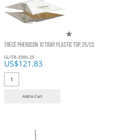
TRÉCÉ PHEROCON 1C TRAP, PLASTIC TOP, 25/CS
GL/TR-3300-25
US$
121.83
Add to Cart