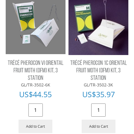
TRÉCÉ PHEROCON VI ORIENTAL
TRÉCÉ PHEROCON 1C ORIENTAL
FRUIT MOTH (OFM) KIT, 3
FRUIT MOTH (OFM) KIT, 3
STATION
STATION
GL/TR-3502-6K
GL/TR-3502-3K
US$
44.55
US$
35.97
Add to Cart
Add to Cart