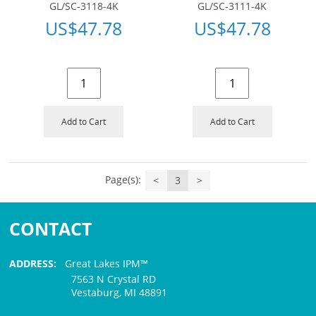
GL/SC-3118-4K
GL/SC-3111-4K
US$
47.78
US$
47.78
Add to Cart
Add to Cart
Page(s):
<
3
>
CONTACT
ADDRESS:
Great Lakes IPM™
7563 N Crystal RD
Vestaburg, MI 48891