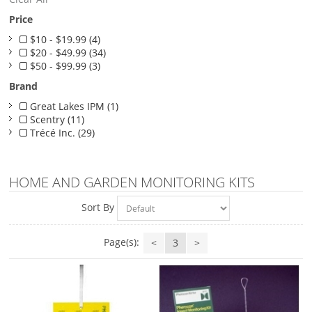
Price
$10 - $19.99 (4)
$20 - $49.99 (34)
$50 - $99.99 (3)
Brand
Great Lakes IPM (1)
Scentry (11)
Trécé Inc. (29)
HOME AND GARDEN MONITORING KITS
Sort By
Page(s):
<
3
>