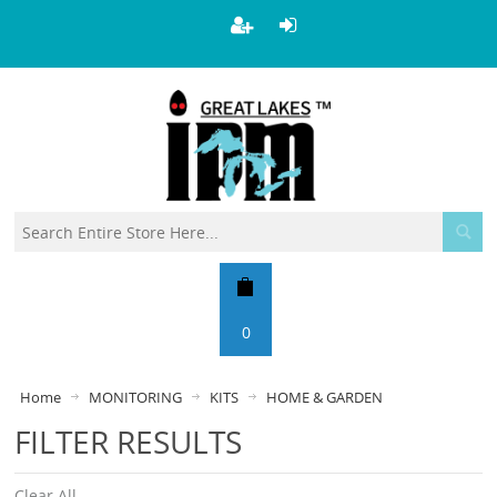
0
Home
MONITORING
KITS
HOME & GARDEN
FILTER RESULTS
Clear All