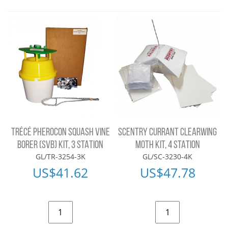
TRÉCÉ PHEROCON SQUASH VINE
SCENTRY CURRANT CLEARWING
BORER (SVB) KIT, 3 STATION
MOTH KIT, 4 STATION
GL/TR-3254-3K
GL/SC-3230-4K
US$
41.62
US$
47.78