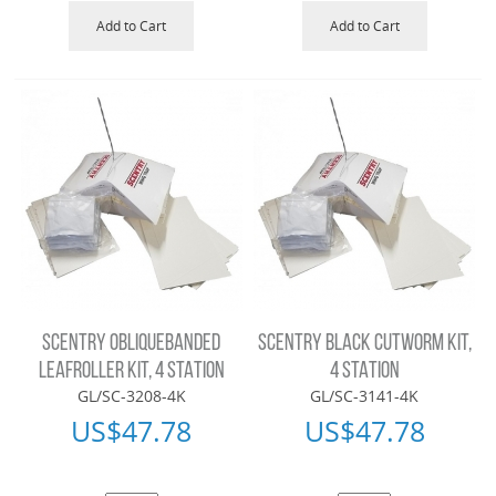
Add to Cart
Add to Cart
SCENTRY OBLIQUEBANDED
SCENTRY BLACK CUTWORM KIT,
LEAFROLLER KIT, 4 STATION
4 STATION
GL/SC-3208-4K
GL/SC-3141-4K
US$
47.78
US$
47.78