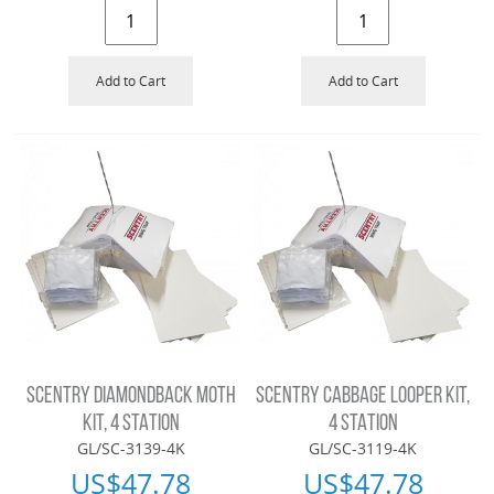
Add to Cart
Add to Cart
SCENTRY DIAMONDBACK MOTH
SCENTRY CABBAGE LOOPER KIT,
KIT, 4 STATION
4 STATION
GL/SC-3139-4K
GL/SC-3119-4K
US$
47.78
US$
47.78