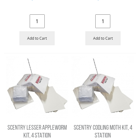
Add to Cart
Add to Cart
SCENTRY LESSER APPLEWORM
SCENTRY CODLING MOTH KIT, 4
KIT, 4 STATION
STATION