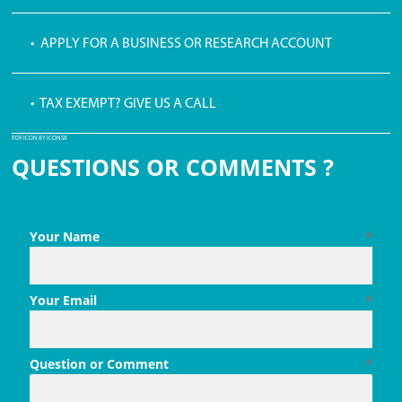
• APPLY FOR A BUSINESS OR RESEARCH ACCOUNT
• TAX EXEMPT? GIVE US A CALL
PDF ICON BY ICONS8
QUESTIONS OR COMMENTS ?
Your Name
*
Your Email
*
Question or Comment
*