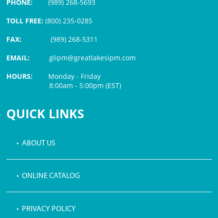
PHONE:
(989) 268-5693
TOLL FREE:
(800) 235-0285
FAX:
(989) 268-5311
EMAIL:
glipm@greatlakesipm.com
HOURS:
Monday - Friday
8:00am - 5:00pm (EST)
$3 PROCESSING FEE
QUICK LINKS
• ABOUT US
• ONLINE CATALOG
• PRIVACY POLICY