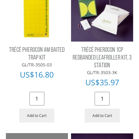
TRÉCÉ PHEROCON AM BAITED
TRÉCÉ PHEROCON 1CP
TRAP KIT
REDBANDED LEAFROLLER KIT, 3
GL/TR-3505-03
STATION
US$
16.80
GL/TR-3503-3K
US$
35.97
Add to Cart
Add to Cart