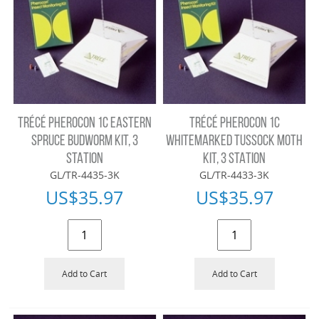
TRÉCÉ PHEROCON 1C EASTERN
TRÉCÉ PHEROCON 1C
SPRUCE BUDWORM KIT, 3
WHITEMARKED TUSSOCK MOTH
STATION
KIT, 3 STATION
GL/TR-4435-3K
GL/TR-4433-3K
US$
35.97
US$
35.97
Add to Cart
Add to Cart