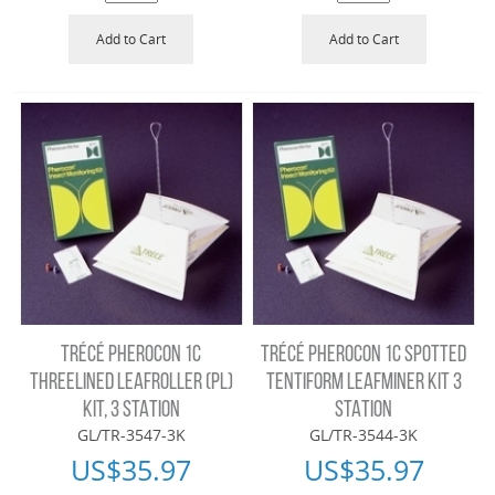
Add to Cart
Add to Cart
TRÉCÉ PHEROCON 1C
TRÉCÉ PHEROCON 1C SPOTTED
THREELINED LEAFROLLER (PL)
TENTIFORM LEAFMINER KIT 3
KIT, 3 STATION
STATION
GL/TR-3547-3K
GL/TR-3544-3K
US$
35.97
US$
35.97