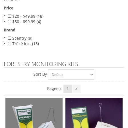
Price
$20 - $49.99 (18)
$50 - $99.99 (4)
Brand
Scentry (9)
Trécé Inc. (13)
FORESTRY MONITORING KITS
Sort By
Page(s):
1
>