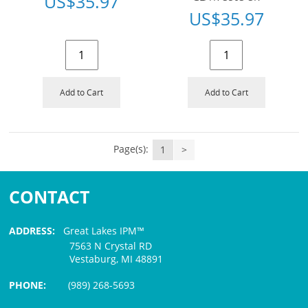
US$
35.97
US$
35.97
Add to Cart
Add to Cart
Page(s):
1
>
CONTACT
ADDRESS:
Great Lakes IPM™
7563 N Crystal RD
Vestaburg, MI 48891
PHONE:
(989) 268-5693