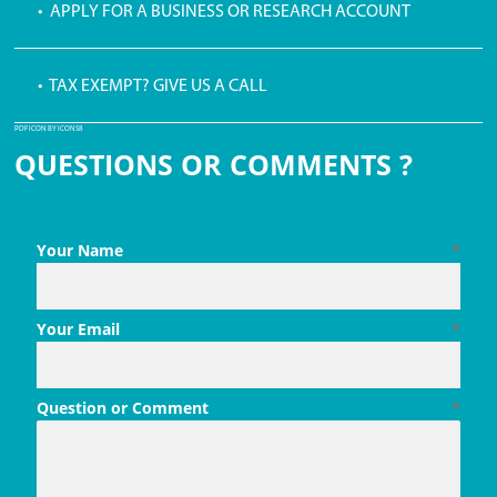
• APPLY FOR A BUSINESS OR RESEARCH ACCOUNT
• TAX EXEMPT? GIVE US A CALL
PDF ICON BY ICONS8
QUESTIONS OR COMMENTS ?
Your Name
*
Your Email
*
Question or Comment
*