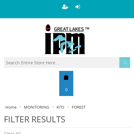
0
Home
MONITORING
KITS
FOREST
FILTER RESULTS
Clear All