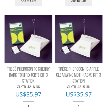
Add to Cart
Add to Cart
TRÉCÉ PHEROCON 1C CHERRY
TRÉCÉ PHEROCON 1C APPLE
BARK TORTRIX (CBT) KIT, 3
CLEARWING MOTH (ACM) KIT, 3
STATION
STATION
GL/TR-4218-3K
GL/TR-4215-3K
US$
35.97
US$
35.97