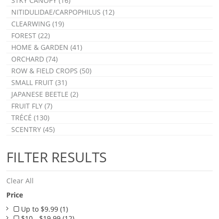
STKY CANOPY (16)
NITIDULIDAE/CARPOPHILUS (12)
CLEARWING (19)
FOREST (22)
HOME & GARDEN (41)
ORCHARD (74)
ROW & FIELD CROPS (50)
SMALL FRUIT (31)
JAPANESE BEETLE (2)
FRUIT FLY (7)
TRÉCÉ (130)
SCENTRY (45)
FILTER RESULTS
Clear All
Price
Up to $9.99 (1)
$10 - $19.99 (12)