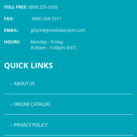
TOLL FREE:
(800) 235-0285
FAX:
(989) 268-5311
EMAIL:
glipm@greatlakesipm.com
HOURS:
Monday - Friday
8:00am - 5:00pm (EST)
$3 PROCESSING FEE
QUICK LINKS
• ABOUT US
• ONLINE CATALOG
• PRIVACY POLICY