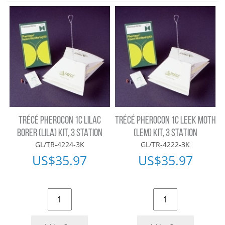
TRÉCÉ PHEROCON 1C LILAC
TRÉCÉ PHEROCON 1C LEEK MOTH
BORER (LILA) KIT, 3 STATION
(LEM) KIT, 3 STATION
GL/TR-4224-3K
GL/TR-4222-3K
US$
35.97
US$
35.97