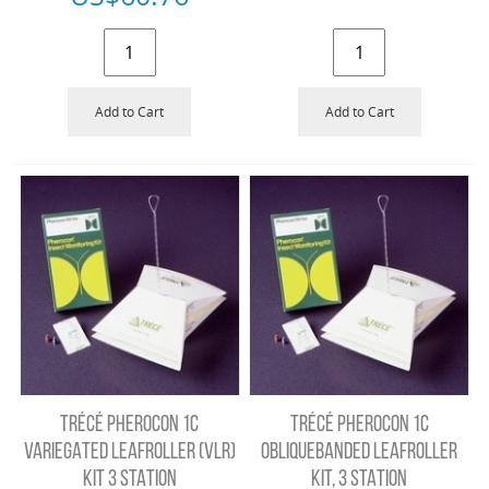
Add to Cart
Add to Cart
TRÉCÉ PHEROCON 1C
TRÉCÉ PHEROCON 1C
VARIEGATED LEAFROLLER (VLR)
OBLIQUEBANDED LEAFROLLER
KIT 3 STATION
KIT, 3 STATION