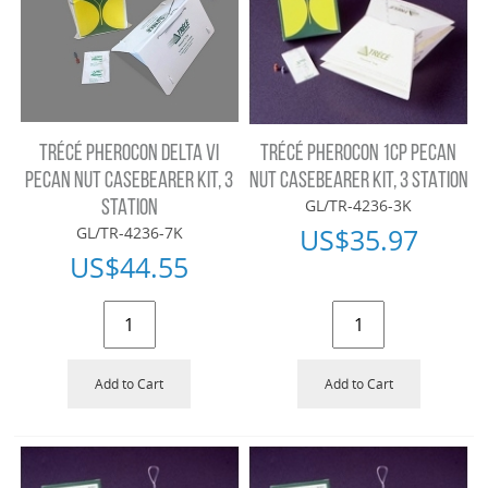
TRÉCÉ PHEROCON DELTA VI
TRÉCÉ PHEROCON 1CP PECAN
PECAN NUT CASEBEARER KIT, 3
NUT CASEBEARER KIT, 3 STATION
GL/TR-4236-3K
STATION
US$
35.97
GL/TR-4236-7K
US$
44.55
Add to Cart
Add to Cart