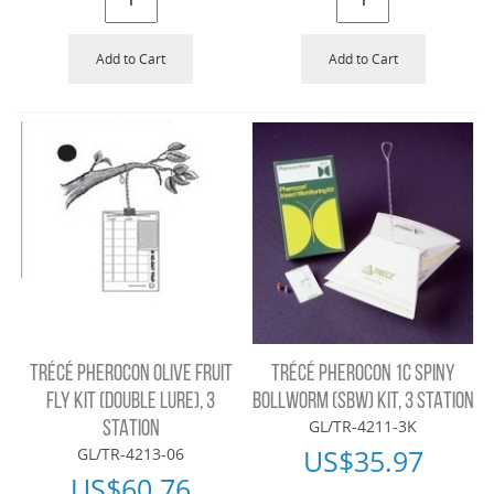
Add to Cart
Add to Cart
TRÉCÉ PHEROCON OLIVE FRUIT
TRÉCÉ PHEROCON 1C SPINY
FLY KIT (DOUBLE LURE), 3
BOLLWORM (SBW) KIT, 3 STATION
GL/TR-4211-3K
STATION
US$
35.97
GL/TR-4213-06
US$
60.76