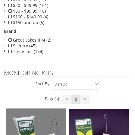
$20 - $49.99 (161)
$50 - $99.99 (18)
$100 - $149.99 (4)
$150 and up (5)
Brand
Great Lakes IPM (2)
Scentry (45)
Trécé Inc. (154)
MONITORING KITS
Sort By
Page(s):
<
8
>