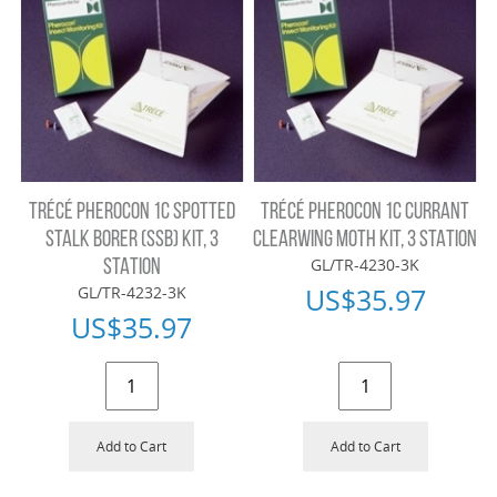
TRÉCÉ PHEROCON 1C SPOTTED
TRÉCÉ PHEROCON 1C CURRANT
STALK BORER (SSB) KIT, 3
CLEARWING MOTH KIT, 3 STATION
GL/TR-4230-3K
STATION
US$
35.97
GL/TR-4232-3K
US$
35.97
Add to Cart
Add to Cart