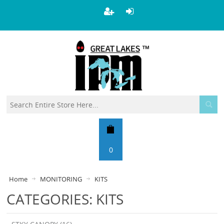
0
Home
MONITORING
KITS
CATEGORIES: KITS