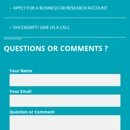
• APPLY FOR A BUSINESS OR RESEARCH ACCOUNT
• TAX EXEMPT? GIVE US A CALL
PDF ICON BY ICONS8
QUESTIONS OR COMMENTS ?
Your Name
*
Your Email
*
Question or Comment
*