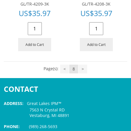
GL/TR-4209-3K
GL/TR-4208-3K
US$
35.97
US$
35.97
Add to Cart
Add to Cart
Page(s):
<
8
>
CONTACT
ADDRESS:
Great Lakes IPM™
7563 N Crystal RD
Vestaburg, MI 48891
PHONE:
(989) 268-5693