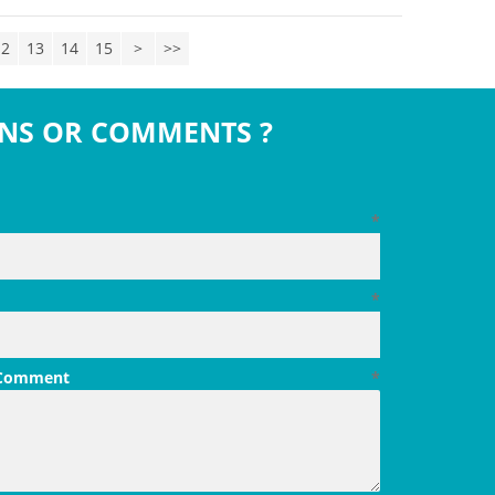
12
13
14
15
>
>>
NS OR COMMENTS ?
*
*
 Comment
*