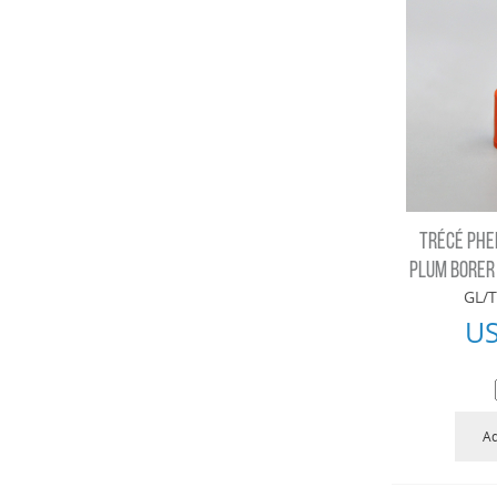
TRÉCÉ PHE
PLUM BORER 
GL/T
U
Ad