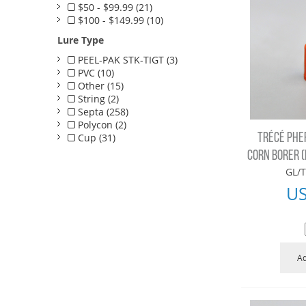
$50 - $99.99 (21)
$100 - $149.99 (10)
Lure Type
PEEL-PAK STK-TIGT (3)
PVC (10)
Other (15)
String (2)
Septa (258)
Polycon (2)
Cup (31)
TRÉCÉ PHE
CORN BORER (E
GL/T
U
Ad