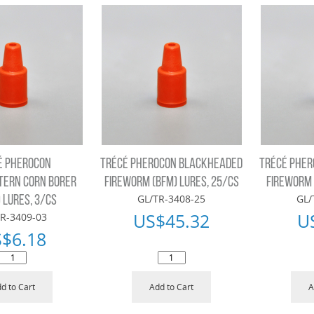
É PHEROCON
TRÉCÉ PHEROCON BLACKHEADED
TRÉCÉ PHE
ERN CORN BORER
FIREWORM (BFM) LURES, 25/CS
FIREWORM 
GL/TR-3408-25
GL/
 LURES, 3/CS
US$
45.32
U
R-3409-03
S$
6.18
d to Cart
Add to Cart
A