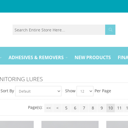
ADHESIVES & REMOVERS
NEW PRODUCTS
FINA
NITORING LURES
Sort By
Show
Per Page
Page(s):
<<
<
5
6
7
8
9
10
11