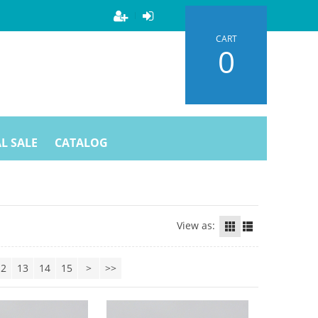
CART
0
L SALE
CATALOG
View as:
12
13
14
15
>
>>