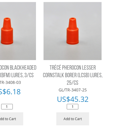
ROCON BLACKHEADED
TRÉCÉ PHEROCON LESSER
(BFM) LURES, 3/CS
CORNSTALK BORER (LCSB) LURES,
TR-3408-03
25/CS
S$
6.18
GL/TR-3407-25
US$
45.32
dd to Cart
Add to Cart