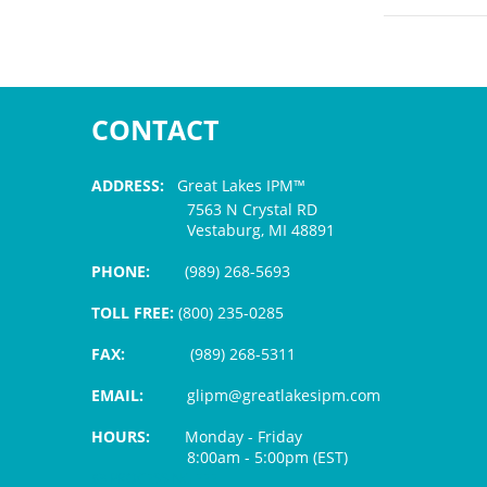
CONTACT
ADDRESS:
Great Lakes IPM™
7563 N Crystal RD
Vestaburg, MI 48891
PHONE:
(989) 268-5693
TOLL FREE:
(800) 235-0285
FAX:
(989) 268-5311
EMAIL:
glipm@greatlakesipm.com
HOURS:
Monday - Friday
8:00am - 5:00pm (EST)
$3 PROCESSING FEE