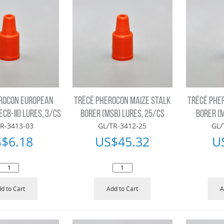
ROCON EUROPEAN
TRÉCÉ PHEROCON MAIZE STALK
TRÉCÉ PHE
CB-III) LURES, 3/CS
BORER (MSB) LURES, 25/CS
BORER (M
R-3413-03
GL/TR-3412-25
GL/
S$
6.18
US$
45.32
U
d to Cart
Add to Cart
A