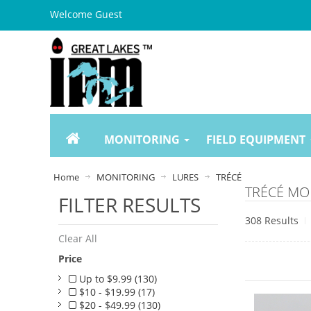
Welcome Guest
MONITORING
FIELD EQUIPMENT
Home
MONITORING
LURES
TRÉCÉ
TRÉCÉ MO
FILTER RESULTS
308 Results
Clear All
Price
Up to $9.99 (130)
$10 - $19.99 (17)
$20 - $49.99 (130)