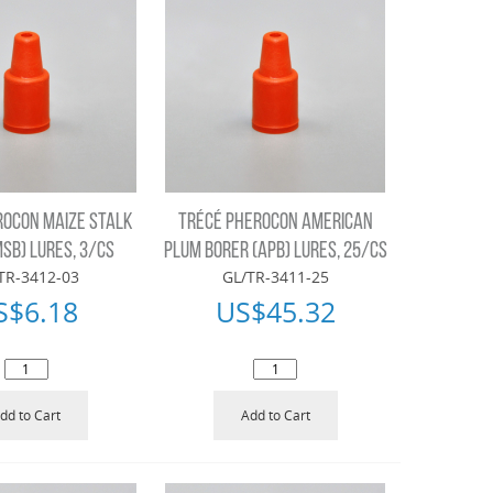
ROCON MAIZE STALK
TRÉCÉ PHEROCON AMERICAN
SB) LURES, 3/CS
PLUM BORER (APB) LURES, 25/CS
TR-3412-03
GL/TR-3411-25
S$
6.18
US$
45.32
dd to Cart
Add to Cart