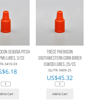
OCON SEQUOIA PITCH
TRÉCÉ PHEROCON
PM) LURES, 3/CS
SOUTHWESTERN CORN BORER
TR-3410-03
(SWCB) LURES, 25/CS
S$
6.18
GL/TR-3409-25
US$
45.32
dd to Cart
Add to Cart