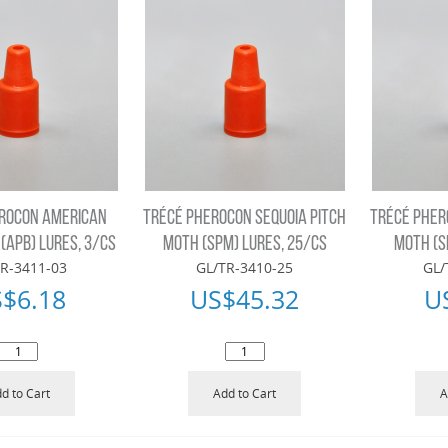
ROCON AMERICAN
TRÉCÉ PHEROCON SEQUOIA PITCH
TRÉCÉ PHER
(APB) LURES, 3/CS
MOTH (SPM) LURES, 25/CS
MOTH (S
R-3411-03
GL/TR-3410-25
GL/
S$
6.18
US$
45.32
U
d to Cart
Add to Cart
A