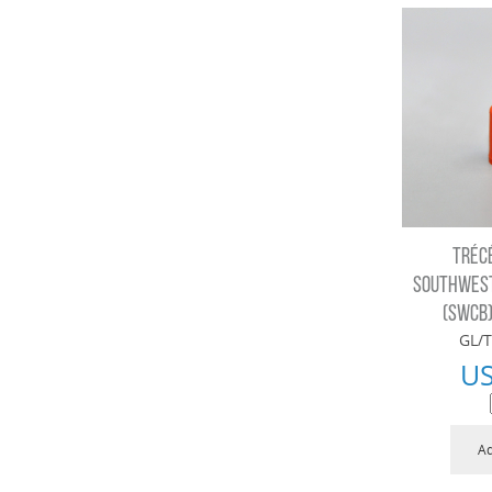
TRÉC
SOUTHWEST
(SWCB)
GL/T
U
Ad