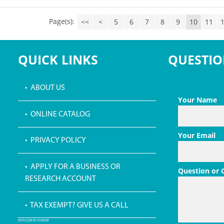
Page(s):
<<
<
5
6
7
8
9
10
11
QUICK LINKS
QUESTIO
• ABOUT US
Your Name
• ONLINE CATALOG
Your Email
• PRIVACY POLICY
• APPLY FOR A BUSINESS OR
Question or
RESEARCH ACCOUNT
• TAX EXEMPT? GIVE US A CALL
PDF ICON BY ICONS8