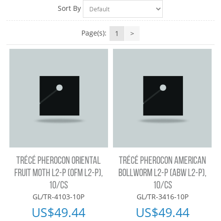
Sort By
Page(s):
1
>
TRÉCÉ PHEROCON ORIENTAL
TRÉCÉ PHEROCON AMERICAN
FRUIT MOTH L2-P (OFM L2-P),
BOLLWORM L2-P (ABW L2-P),
10/CS
10/CS
GL/TR-4103-10P
GL/TR-3416-10P
US$
49.44
US$
49.44