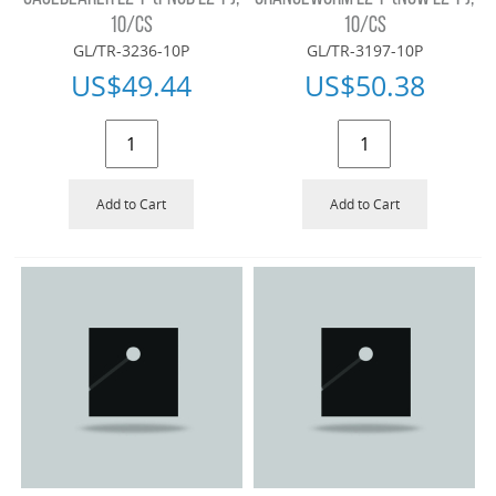
10/CS
10/CS
GL/TR-3236-10P
GL/TR-3197-10P
US$
49.44
US$
50.38
Add to Cart
Add to Cart