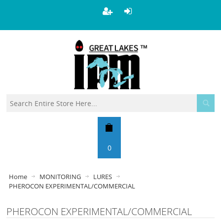
0
Home
MONITORING
LURES
PHEROCON EXPERIMENTAL/COMMERCIAL
PHEROCON EXPERIMENTAL/COMMERCIAL