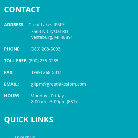
CONTACT
ADDRESS:
Great Lakes IPM™
7563 N Crystal RD
Vestaburg, MI 48891
PHONE:
(989) 268-5693
TOLL FREE:
(800) 235-0285
FAX:
(989) 268-5311
EMAIL:
glipm@greatlakesipm.com
HOURS:
Monday - Friday
8:00am - 5:00pm (EST)
$3 PROCESSING FEE
QUICK LINKS