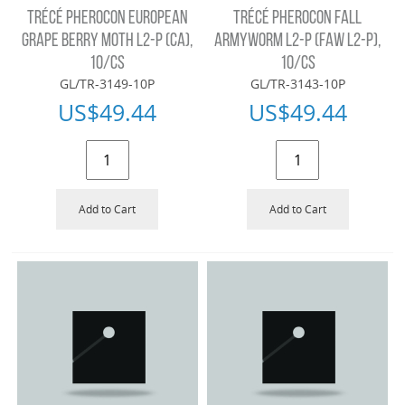
TRÉCÉ PHEROCON EUROPEAN
TRÉCÉ PHEROCON FALL
GRAPE BERRY MOTH L2-P (CA),
ARMYWORM L2-P (FAW L2-P),
10/CS
10/CS
GL/TR-3149-10P
GL/TR-3143-10P
US$
49.44
US$
49.44
Add to Cart
Add to Cart