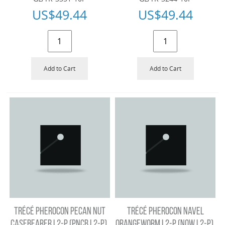
US$
49.44
US$
49.44
Add to Cart
Add to Cart
TRÉCÉ PHEROCON PECAN NUT
TRÉCÉ PHEROCON NAVEL
CASEBEARER L2-P (PNCB L2-P),
ORANGEWORM L2-P (NOW L2-P),