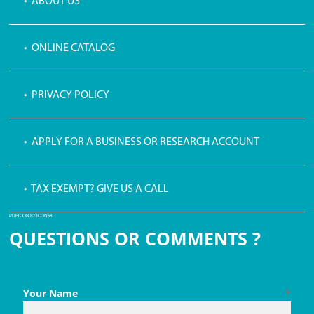
• ABOUT US
• ONLINE CATALOG
• PRIVACY POLICY
• APPLY FOR A BUSINESS OR RESEARCH ACCOUNT
• TAX EXEMPT? GIVE US A CALL
PDF ICON BY ICONS8
QUESTIONS OR COMMENTS ?
Your Name
*