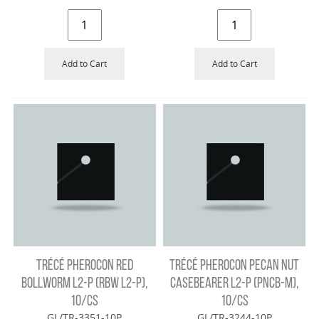
Add to Cart
Add to Cart
TRÉCÉ PHEROCON RED
TRÉCÉ PHEROCON PECAN NUT
BOLLWORM L2-P (RBW L2-P),
CASEBEARER L2-P (PNCB-M),
10/CS
10/CS
GL/TR-3351-10P
GL/TR-3244-10P