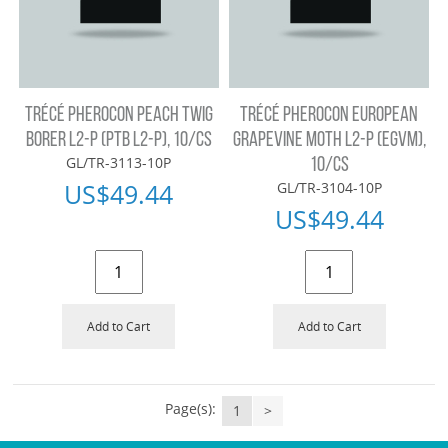
TRÉCÉ PHEROCON PEACH TWIG
TRÉCÉ PHEROCON EUROPEAN
BORER L2-P (PTB L2-P), 10/CS
GRAPEVINE MOTH L2-P (EGVM),
GL/TR-3113-10P
10/CS
US$
49.44
GL/TR-3104-10P
US$
49.44
Add to Cart
Add to Cart
Page(s):
1
>