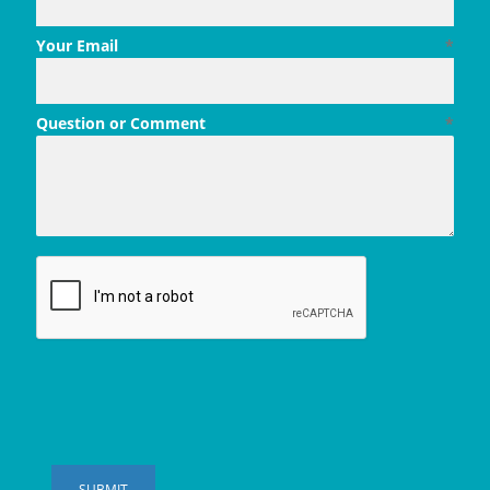
Your Email
*
Question or Comment
*
SUBMIT