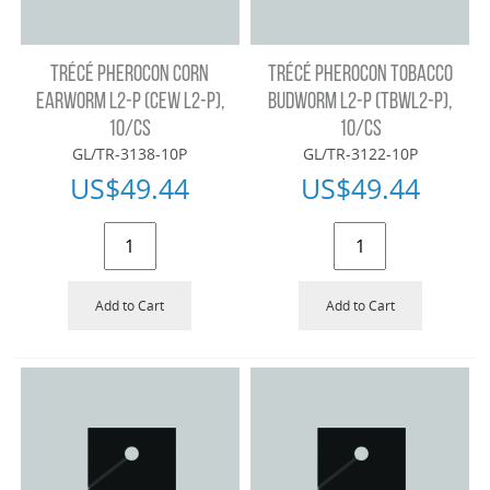
TRÉCÉ PHEROCON CORN
TRÉCÉ PHEROCON TOBACCO
EARWORM L2-P (CEW L2-P),
BUDWORM L2-P (TBWL2-P),
10/CS
10/CS
GL/TR-3138-10P
GL/TR-3122-10P
US$
49.44
US$
49.44
Add to Cart
Add to Cart