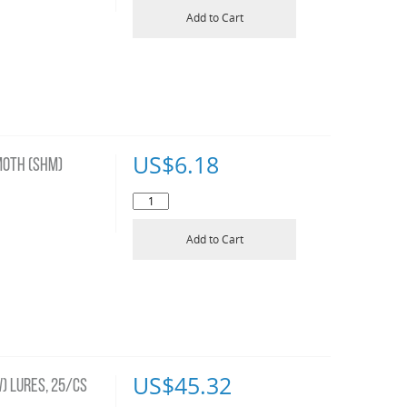
Add to Cart
US$
6.18
OTH (SHM)
Add to Cart
US$
45.32
) LURES, 25/CS