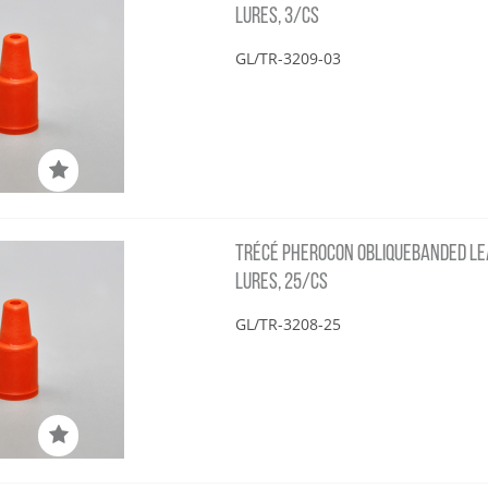
LURES, 3/CS
GL/TR-3209-03
TRÉCÉ PHEROCON OBLIQUEBANDED LE
LURES, 25/CS
GL/TR-3208-25