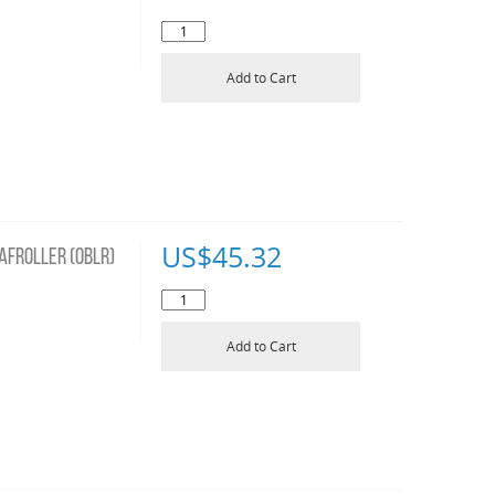
Add to Cart
US$
45.32
AFROLLER (OBLR)
Add to Cart