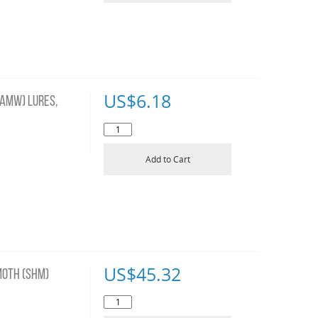
US$
6.18
AMW) LURES,
Add to Cart
US$
45.32
OTH (SHM)