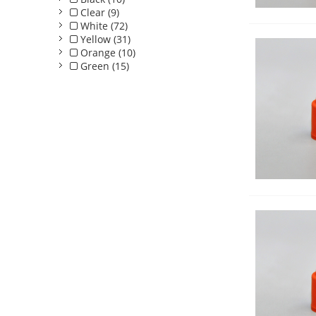
Clear (9)
White (72)
Yellow (31)
Orange (10)
Green (15)