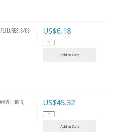
US$
6.18
FL) LURES, 3/CS
Add to Cart
US$
45.32
AMW) LURES,
Add to Cart