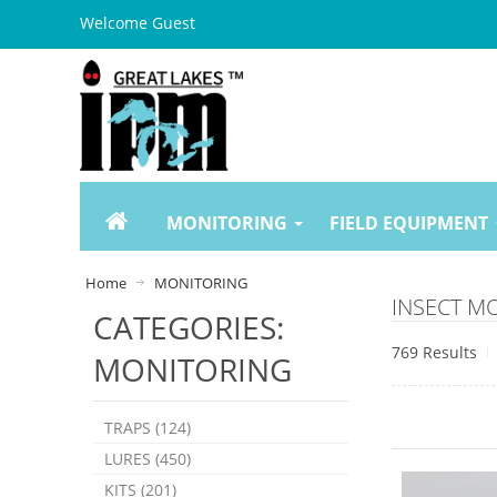
Welcome Guest
MONITORING
FIELD EQUIPMENT
Home
MONITORING
INSECT M
CATEGORIES:
769 Results
MONITORING
TRAPS (124)
LURES (450)
KITS (201)