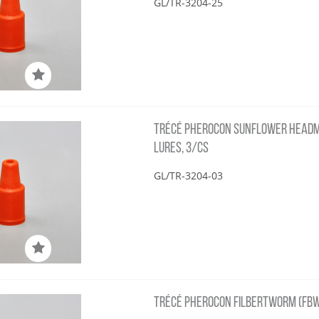
GL/TR-3204-25
TRÉCÉ PHEROCON SUNFLOWER HEADM
LURES, 3/CS
GL/TR-3204-03
TRÉCÉ PHEROCON FILBERTWORM (FBW