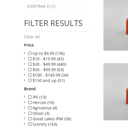
CIDETRAK D (1)
FILTER RESULTS
Clear All
Price
Up to $9.99 (136)
$10 - $19.99 (45)
$20 - $49.99 (440)
$50 - $99.99 (63)
$100 - $149.99 (34)
$150 and up (51)
Brand
IPS (13)
Hercon (16)
Agrisense (4)
Olson (3)
Great Lakes IPM (36)
Scentry (163)