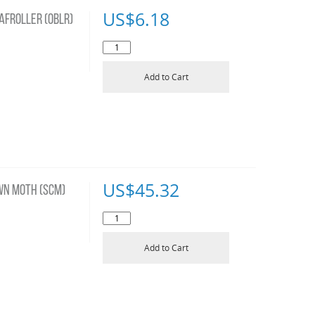
US$
6.18
AFROLLER (OBLR)
Add to Cart
US$
45.32
WN MOTH (SCM)
Add to Cart