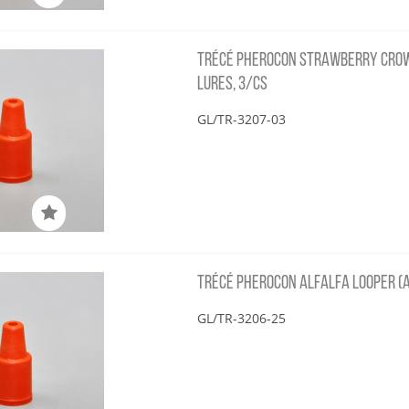
TRÉCÉ PHEROCON STRAWBERRY CRO
LURES, 3/CS
GL/TR-3207-03
TRÉCÉ PHEROCON ALFALFA LOOPER (A
GL/TR-3206-25