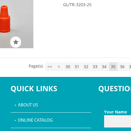
GL/TR-3203-25
Page(s):
<<
<
30
31
32
33
34
35
36
QUICK LINKS
QUESTIO
• ABOUT US
Your Name
• ONLINE CATALOG