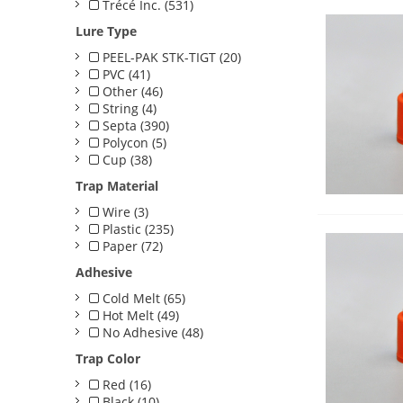
Trécé Inc. (531)
Lure Type
PEEL-PAK STK-TIGT (20)
PVC (41)
Other (46)
String (4)
Septa (390)
Polycon (5)
Cup (38)
Trap Material
Wire (3)
Plastic (235)
Paper (72)
Adhesive
Cold Melt (65)
Hot Melt (49)
No Adhesive (48)
Trap Color
Red (16)
Black (10)