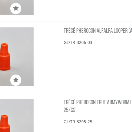
TRÉCÉ PHEROCON ALFALFA LOOPER (A
GL/TR-3206-03
TRÉCÉ PHEROCON TRUE ARMYWORM (
25/CS
GL/TR-3205-25