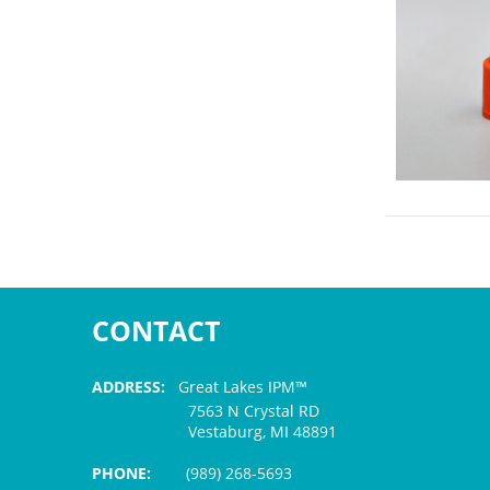
CONTACT
ADDRESS:
Great Lakes IPM™
7563 N Crystal RD
Vestaburg, MI 48891
PHONE:
(989) 268-5693