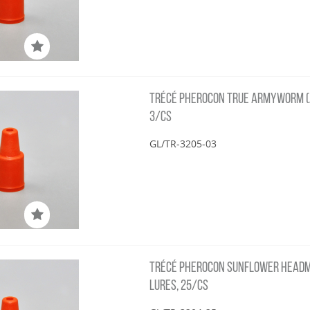
TRÉCÉ PHEROCON TRUE ARMYWORM (
3/CS
GL/TR-3205-03
TRÉCÉ PHEROCON SUNFLOWER HEADM
LURES, 25/CS