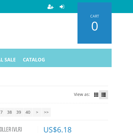
CART
0
L SALE
CATALOG
View as:
37
38
39
40
>
>>
US$
6.18
OLLER (VLR)