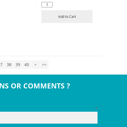
Add to Cart
37
38
39
40
>
>>
NS OR COMMENTS ?
*