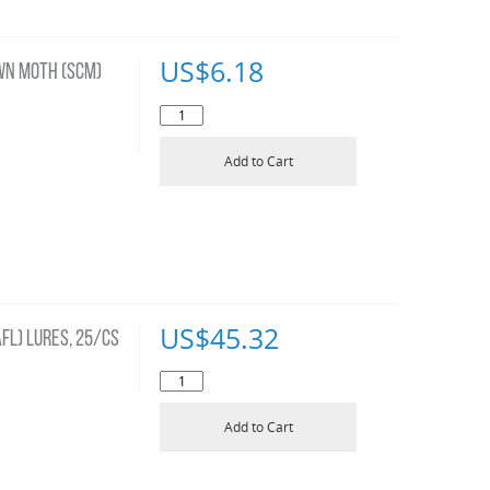
US$
6.18
WN MOTH (SCM)
Add to Cart
US$
45.32
FL) LURES, 25/CS
Add to Cart