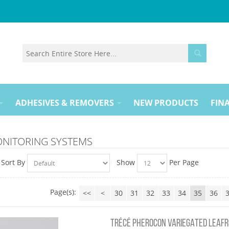
ADHESIVES & REMOVERS
NEW PRODUCTS
FINA
ONITORING SYSTEMS
Sort By
Show
Per Page
Page(s):
<<
<
30
31
32
33
34
35
36
TRÉCÉ PHEROCON VARIEGATED LEAFR