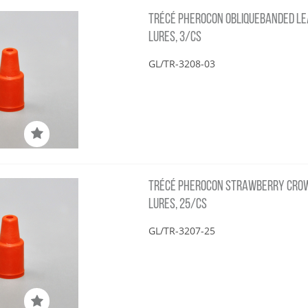
TRÉCÉ PHEROCON OBLIQUEBANDED LE
LURES, 3/CS
GL/TR-3208-03
TRÉCÉ PHEROCON STRAWBERRY CRO
LURES, 25/CS
GL/TR-3207-25