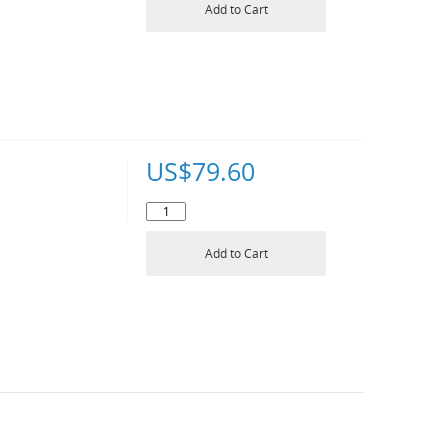
Add to Cart
US$
79.60
Add to Cart