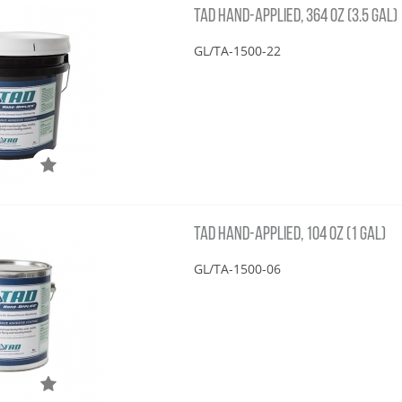
TAD HAND-APPLIED, 364 OZ (3.5 GAL)
GL/TA-1500-22
TAD HAND-APPLIED, 104 OZ (1 GAL)
GL/TA-1500-06