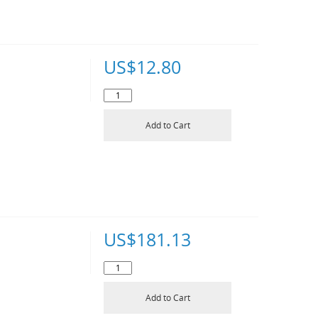
US$
12.80
Add to Cart
US$
181.13
Add to Cart