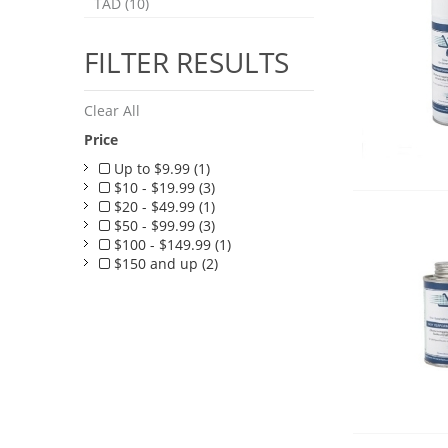
TAD (10)
FILTER RESULTS
Clear All
Price
Up to $9.99 (1)
$10 - $19.99 (3)
$20 - $49.99 (1)
$50 - $99.99 (3)
$100 - $149.99 (1)
$150 and up (2)