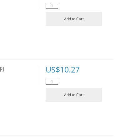
Add to Cart
US$
10.27
P)
Add to Cart