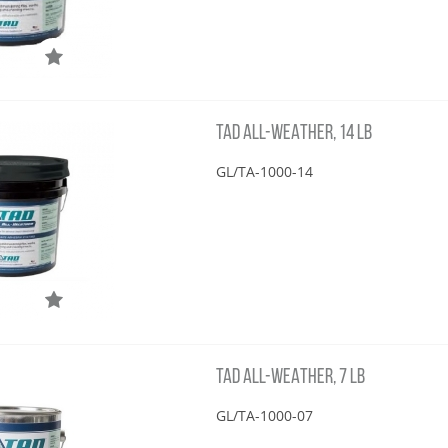
TAD ALL-WEATHER, 14 LB
GL/TA-1000-14
TAD ALL-WEATHER, 7 LB
GL/TA-1000-07