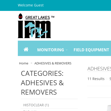
Welcome Guest
MONITORING
FIELD EQUIPMENT
Home
ADHESIVES & REMOVERS
ADHESIVES
CATEGORIES:
11 Results
ADHESIVES &
REMOVERS
HISTOCLEAR (1)