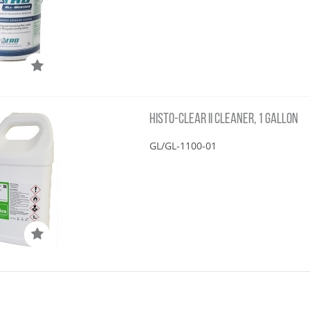
HISTO-CLEAR II CLEANER, 1 GALLON
GL/GL-1100-01