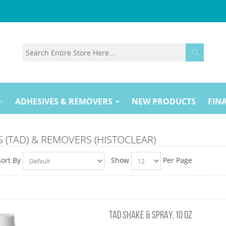
ADHESIVES & REMOVERS
NEW PRODUCTS
FINA
 (TAD) & REMOVERS (HISTOCLEAR)
Sort By
Show
Per Page
TAD SHAKE & SPRAY, 10 OZ