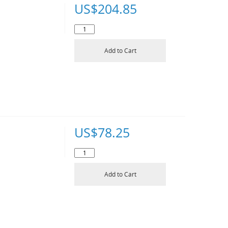
US$
204.85
Add to Cart
US$
78.25
Add to Cart