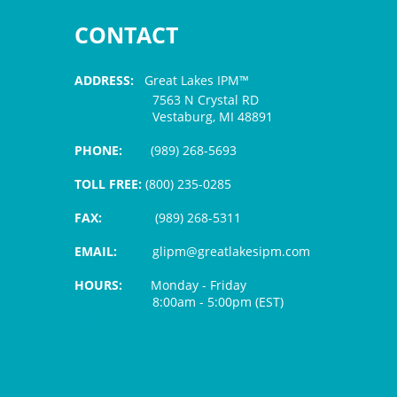
CONTACT
ADDRESS:
Great Lakes IPM™
7563 N Crystal RD
Vestaburg, MI 48891
PHONE:
(989) 268-5693
TOLL FREE:
(800) 235-0285
FAX:
(989) 268-5311
EMAIL:
glipm@greatlakesipm.com
HOURS:
Monday - Friday
8:00am - 5:00pm (EST)
$3 PROCESSING FEE