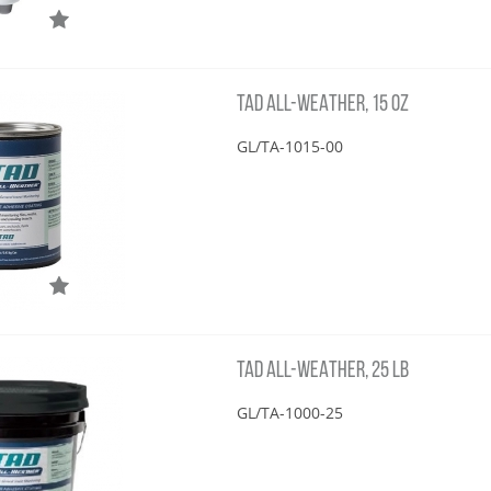
TAD ALL-WEATHER, 15 OZ
GL/TA-1015-00
TAD ALL-WEATHER, 25 LB
GL/TA-1000-25