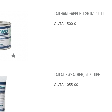
TAD HAND-APPLIED, 26 OZ (1 QT)
GL/TA-1500-01
TAD ALL-WEATHER, 5 OZ TUBE
GL/TA-1055-00