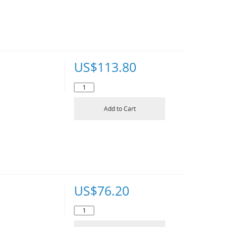
US$
113.80
Add to Cart
US$
76.20