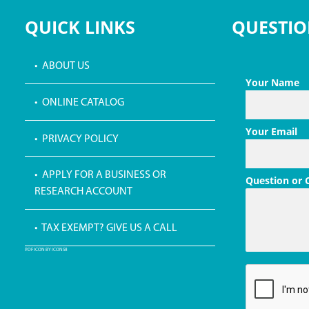
QUICK LINKS
QUESTIO
• ABOUT US
Your Name
• ONLINE CATALOG
Your Email
• PRIVACY POLICY
• APPLY FOR A BUSINESS OR
Question or
RESEARCH ACCOUNT
• TAX EXEMPT? GIVE US A CALL
PDF ICON BY ICONS8