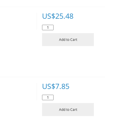
US$
25.48
Add to Cart
US$
7.85
Add to Cart