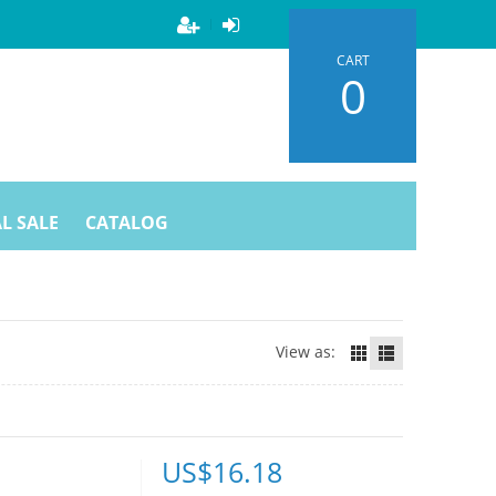
CART
0
L SALE
CATALOG
View as:
US$
16.18