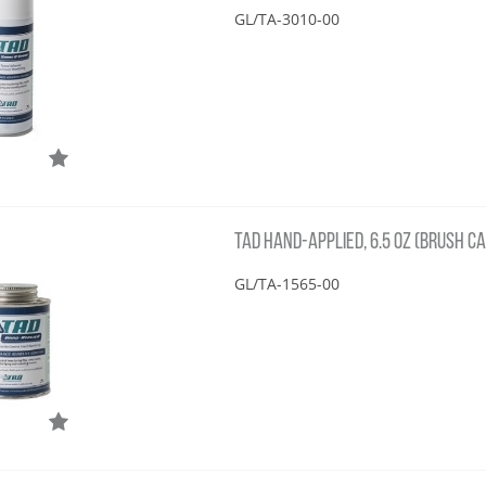
GL/TA-3010-00
TAD HAND-APPLIED, 6.5 OZ (BRUSH CA
GL/TA-1565-00