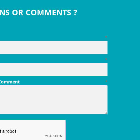
NS OR COMMENTS ?
*
*
 Comment
*